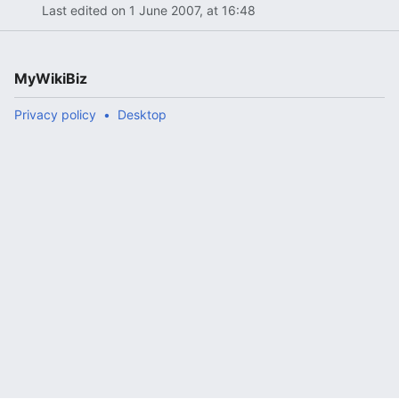
Last edited on 1 June 2007, at 16:48
MyWikiBiz
Privacy policy
Desktop