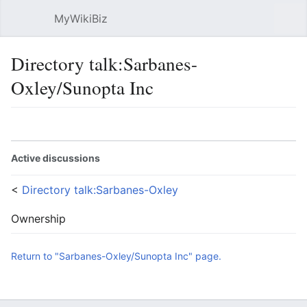
MyWikiBiz
Open main menu
Sear
Directory talk:Sarbanes-
Oxley/Sunopta Inc
Language
Watch
Edit
Active discussions
<
Directory talk:Sarbanes-Oxley
Ownership
Return to "Sarbanes-Oxley/Sunopta Inc" page.