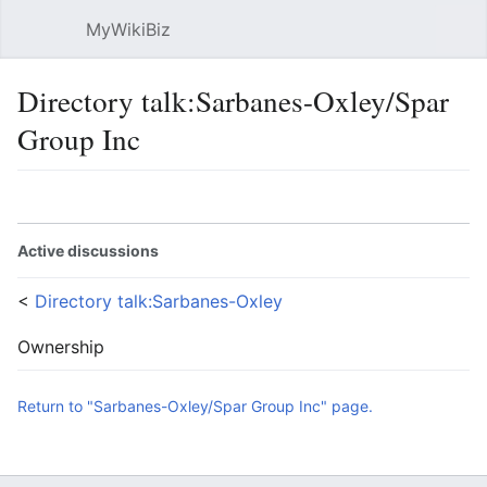
MyWikiBiz
Open main menu
Sear
Directory talk:Sarbanes-Oxley/Spar
Group Inc
Language
Watch
Edit
Active discussions
<
Directory talk:Sarbanes-Oxley
Ownership
Return to "Sarbanes-Oxley/Spar Group Inc" page.