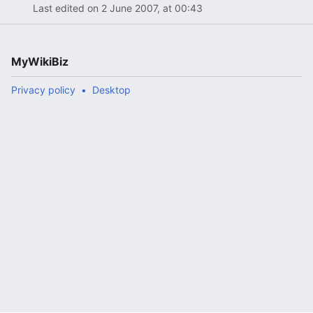
Last edited on 2 June 2007, at 00:43
MyWikiBiz
Privacy policy
Desktop