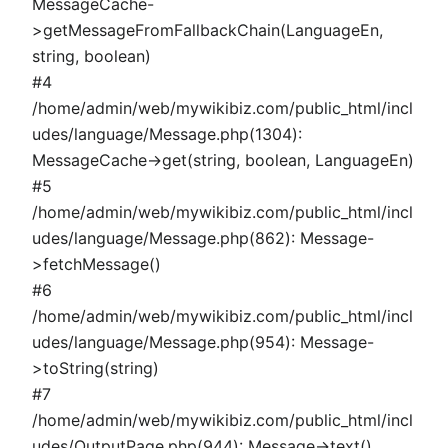
MessageCache-
>getMessageFromFallbackChain(LanguageEn,
string, boolean)
#4
/home/admin/web/mywikibiz.com/public_html/incl
udes/language/Message.php(1304):
MessageCache->get(string, boolean, LanguageEn)
#5
/home/admin/web/mywikibiz.com/public_html/incl
udes/language/Message.php(862): Message-
>fetchMessage()
#6
/home/admin/web/mywikibiz.com/public_html/incl
udes/language/Message.php(954): Message-
>toString(string)
#7
/home/admin/web/mywikibiz.com/public_html/incl
udes/OutputPage.php(944): Message->text()