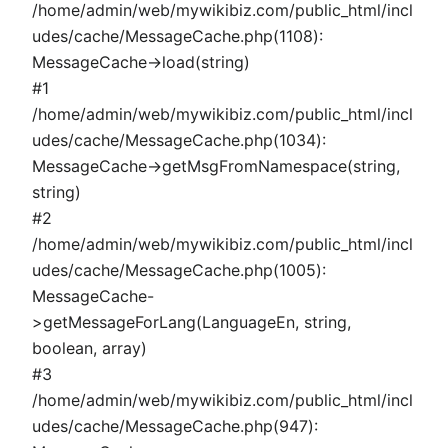
/home/admin/web/mywikibiz.com/public_html/incl
udes/cache/MessageCache.php(1108):
MessageCache->load(string)
#1
/home/admin/web/mywikibiz.com/public_html/incl
udes/cache/MessageCache.php(1034):
MessageCache->getMsgFromNamespace(string,
string)
#2
/home/admin/web/mywikibiz.com/public_html/incl
udes/cache/MessageCache.php(1005):
MessageCache-
>getMessageForLang(LanguageEn, string,
boolean, array)
#3
/home/admin/web/mywikibiz.com/public_html/incl
udes/cache/MessageCache.php(947):