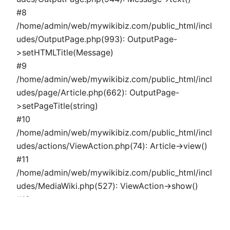
#8
/home/admin/web/mywikibiz.com/public_html/incl
udes/OutputPage.php(993): OutputPage-
>setHTMLTitle(Message)
#9
/home/admin/web/mywikibiz.com/public_html/incl
udes/page/Article.php(662): OutputPage-
>setPageTitle(string)
#10
/home/admin/web/mywikibiz.com/public_html/incl
udes/actions/ViewAction.php(74): Article->view()
#11
/home/admin/web/mywikibiz.com/public_html/incl
udes/MediaWiki.php(527): ViewAction->show()
#12
/home/admin/web/mywikibiz.com/public_html/incl
udes/MediaWiki.php(313): MediaWiki-