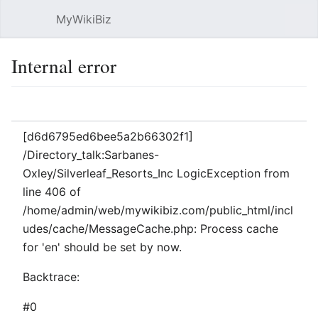
MyWikiBiz
Open main menu
Sear
Internal error
Language
Watch
Edit
[d6d6795ed6bee5a2b66302f1]
/Directory_talk:Sarbanes-
Oxley/Silverleaf_Resorts_Inc LogicException from
line 406 of
/home/admin/web/mywikibiz.com/public_html/incl
udes/cache/MessageCache.php: Process cache
for 'en' should be set by now.
Backtrace:
#0