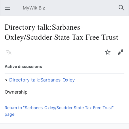
MyWikiBiz
Open main menu
Sear
Directory talk:Sarbanes-
Oxley/Scudder State Tax Free Trust
Language
Watch
Edit
Active discussions
<
Directory talk:Sarbanes-Oxley
Ownership
Return to "Sarbanes-Oxley/Scudder State Tax Free Trust"
page.