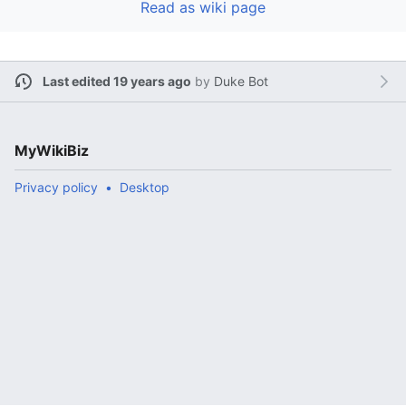
Read as wiki page
Last edited 19 years ago
by
Duke Bot
MyWikiBiz
Privacy policy
Desktop