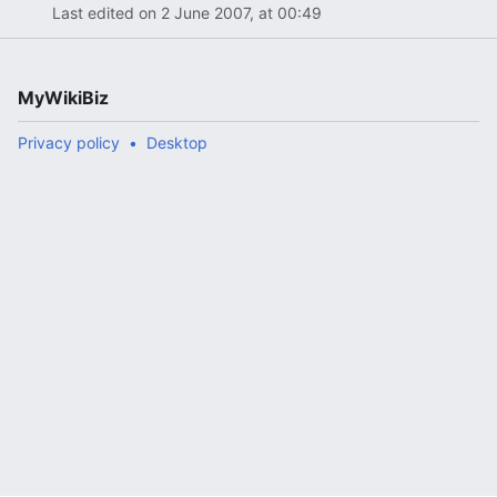
Last edited on 2 June 2007, at 00:49
MyWikiBiz
Privacy policy
Desktop