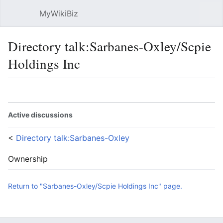
MyWikiBiz
Open main menu
Sear
Directory talk:Sarbanes-Oxley/Scpie
Holdings Inc
Language
Watch
Edit
Active discussions
<
Directory talk:Sarbanes-Oxley
Ownership
Return to "Sarbanes-Oxley/Scpie Holdings Inc" page.