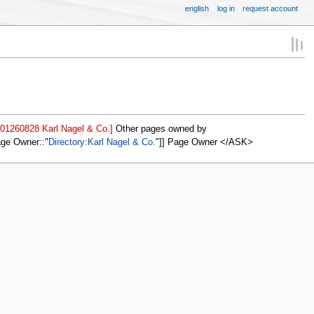
english
log in
request account
001260828 Karl Nagel & Co.]
Other pages owned by
age Owner::
Directory:Karl Nagel & Co.
]] Page Owner </ASK>