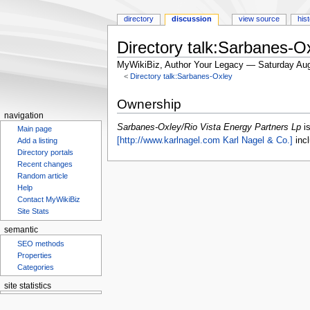
directory
discussion
view source
his
Directory talk:Sarbanes-O
MyWikiBiz, Author Your Legacy — Saturday Aug
<
Directory talk:Sarbanes-Oxley
Jump
Jump
Ownership
to
to
navigation
navigation
search
Sarbanes-Oxley/Rio Vista Energy Partners Lp
i
Main page
[http://www.karlnagel.com Karl Nagel & Co.]
incl
Add a listing
Directory portals
Recent changes
Random article
Help
Contact MyWikiBiz
Site Stats
semantic
SEO methods
Properties
Categories
site statistics
Statcounter