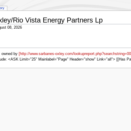
tory
xley/Rio Vista Energy Partners Lp
ust 08, 2026
s owned by
[http://www.sarbanes-oxley.com/lookupreport.php?searchstring=0
ude: <ASK Limit="25" Mainlabel="Page" Header="show" Link="all"> [[Has P