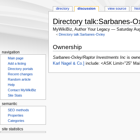
directory
discussion
view source
his
Directory talk:Sarbanes-O
MyWikiBiz, Author Your Legacy — Saturday Aug
<
Directory talk:Sarbanes-Oxley
Jump
Jump
Ownership
to
to
navigation
navigation
search
Sarbanes-Oxley/Raptor Investments Inc
is own
Main page
Karl Nagel & Co.]
include: <ASK Limit="25" Mai
Add a listing
Directory portals
Recent changes
Random article
Help
Contact MyWikiBiz
Site Stats
semantic
SEO methods
Properties
Categories
site statistics
Statcounter