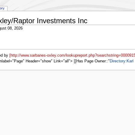
tory
xley/Raptor Investments Inc
ust 08, 2026
ed by
[http://www.sarbanes-oxley.com/lookupreport.php?searchstring=0000915
nlabel="Page" Header="show" Link="all"> [[Has Page Owner::
Directory:Karl