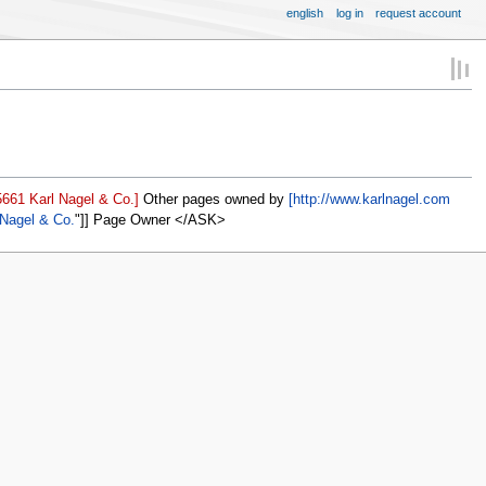
english
log in
request account
661 Karl Nagel & Co.]
Other pages owned by
[http://www.karlnagel.com
 Nagel & Co.
]] Page Owner </ASK>