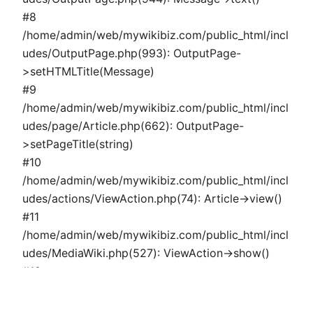
#8
/home/admin/web/mywikibiz.com/public_html/incl
udes/OutputPage.php(993): OutputPage-
>setHTMLTitle(Message)
#9
/home/admin/web/mywikibiz.com/public_html/incl
udes/page/Article.php(662): OutputPage-
>setPageTitle(string)
#10
/home/admin/web/mywikibiz.com/public_html/incl
udes/actions/ViewAction.php(74): Article->view()
#11
/home/admin/web/mywikibiz.com/public_html/incl
udes/MediaWiki.php(527): ViewAction->show()
#12
/home/admin/web/mywikibiz.com/public_html/incl
udes/MediaWiki.php(313): MediaWiki-