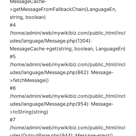
MessageCache-
>getMessageFromFallbackChain(LanguageEn,
string, boolean)
#4
/home/admin/web/mywikibiz.com/public_html/incl
udes/language/Message.php(1304):
MessageCache->get(string, boolean, LanguageEn)
#5
/home/admin/web/mywikibiz.com/public_html/incl
udes/language/Message.php(862): Message-
>fetchMessage()
#6
/home/admin/web/mywikibiz.com/public_html/incl
udes/language/Message.php(954): Message-
>toString(string)
#7
/home/admin/web/mywikibiz.com/public_html/incl
udes/OutputPage.php(944): Message->text()