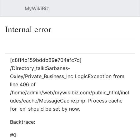
MyWikiBiz
Open main menu
Sear
Internal error
Language
Watch
Edit
[c8ff4b159bddb89e704afc7d]
/Directory_talk:Sarbanes-
Oxley/Private_Business_Inc LogicException from
line 406 of
/home/admin/web/mywikibiz.com/public_html/incl
udes/cache/MessageCache.php: Process cache
for 'en' should be set by now.
Backtrace:
#0