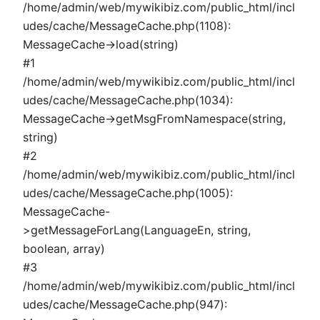
/home/admin/web/mywikibiz.com/public_html/incl
udes/cache/MessageCache.php(1108):
MessageCache->load(string)
#1
/home/admin/web/mywikibiz.com/public_html/incl
udes/cache/MessageCache.php(1034):
MessageCache->getMsgFromNamespace(string,
string)
#2
/home/admin/web/mywikibiz.com/public_html/incl
udes/cache/MessageCache.php(1005):
MessageCache-
>getMessageForLang(LanguageEn, string,
boolean, array)
#3
/home/admin/web/mywikibiz.com/public_html/incl
udes/cache/MessageCache.php(947):