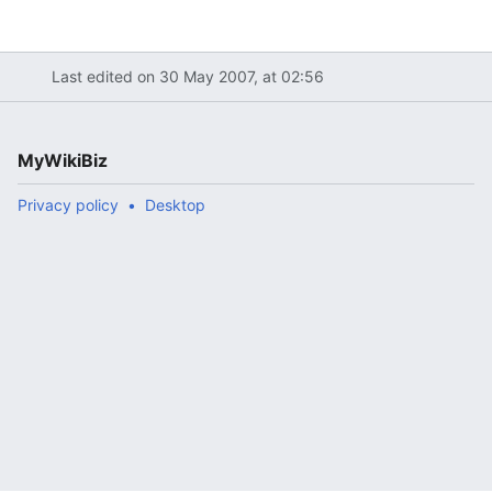
Last edited on 30 May 2007, at 02:56
MyWikiBiz
Privacy policy
Desktop