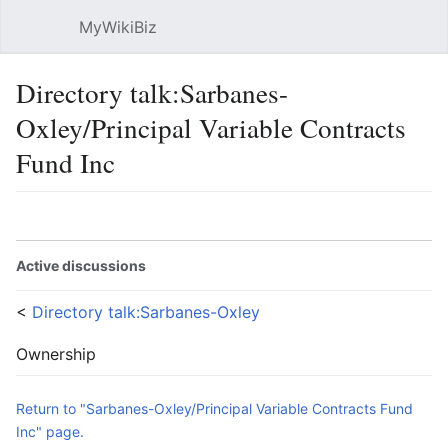
MyWikiBiz
Open main menu
Sear
Directory talk:Sarbanes-
Oxley/Principal Variable Contracts
Fund Inc
Language
Watch
Edit
Active discussions
<
Directory talk:Sarbanes-Oxley
Ownership
Return to "Sarbanes-Oxley/Principal Variable Contracts Fund
Inc" page.