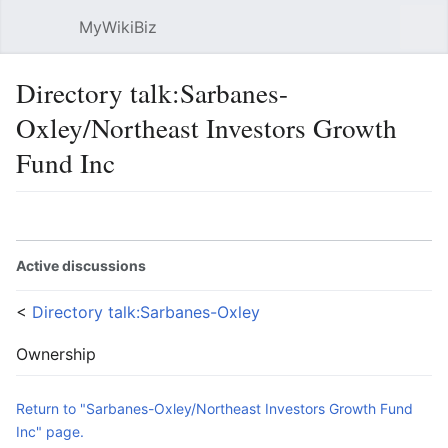
MyWikiBiz
Open main menu
Sear
Directory talk:Sarbanes-
Oxley/Northeast Investors Growth
Fund Inc
Language
Watch
Edit
Active discussions
<
Directory talk:Sarbanes-Oxley
Ownership
Return to "Sarbanes-Oxley/Northeast Investors Growth Fund
Inc" page.