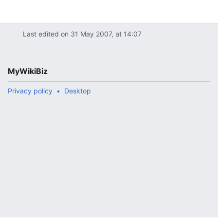
Last edited on 31 May 2007, at 14:07
MyWikiBiz
Privacy policy
Desktop