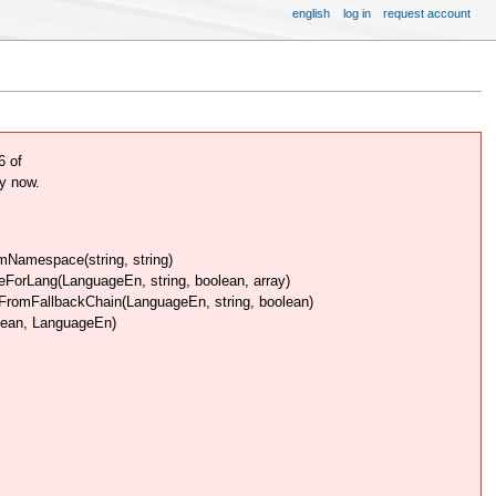
english
log in
request account
6 of
y now.
Namespace(string, string)
rLang(LanguageEn, string, boolean, array)
omFallbackChain(LanguageEn, string, boolean)
lean, LanguageEn)