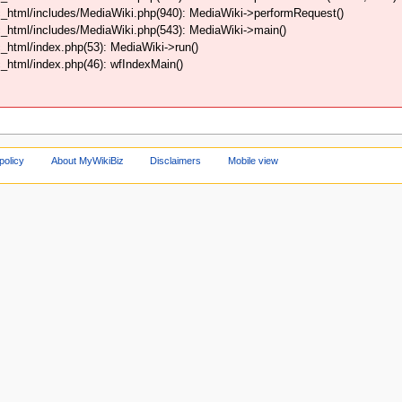
_html/includes/MediaWiki.php(940): MediaWiki->performRequest()
_html/includes/MediaWiki.php(543): MediaWiki->main()
html/index.php(53): MediaWiki->run()
html/index.php(46): wfIndexMain()
policy
About MyWikiBiz
Disclaimers
Mobile view