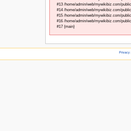
#13 /home/admin/web/mywikibiz.com/public
#14 /home/admin/web/mywikibiz.com/public
#15 /home/admin/web/mywikibiz.com/public_
#16 /home/admin/web/mywikibiz.com/public_
#17 {main}
Privacy 