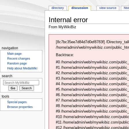
directory
discussion
view source
his
Internal error
From MyWikiBiz
Jump
Jump
to
to
[8c7bc35ee7d84d7d0ef8783f] /Directory_ta
navigation
search
/home/admin/web/mywikibiz.com/public_html
navigation
Main page
Backtrace:
Recent changes
#0 /home/admin/web/mywikibiz.com/public_
Random page
#1 /home/admin/web/mywikibiz.com/public
Help about MediaWiki
#2 /home/admin/web/mywikibiz.com/public
search
#3 /home/admin/web/mywikibiz.com/public
#4 /home/admin/web/mywikibiz.com/public_
#5 /home/admin/web/mywikibiz.com/public
#6 /home/admin/web/mywikibiz.com/public_h
tools
#7 /home/admin/web/mywikibiz.com/public_
Special pages
#8 /home/admin/web/mywikibiz.com/public_
Browse properties
#9 /home/admin/web/mywikibiz.com/public_h
#10 /home/admin/web/mywikibiz.com/public_h
#11 /home/admin/web/mywikibiz.com/public
#12 /home/admin/web/mywikibiz.com/public_h