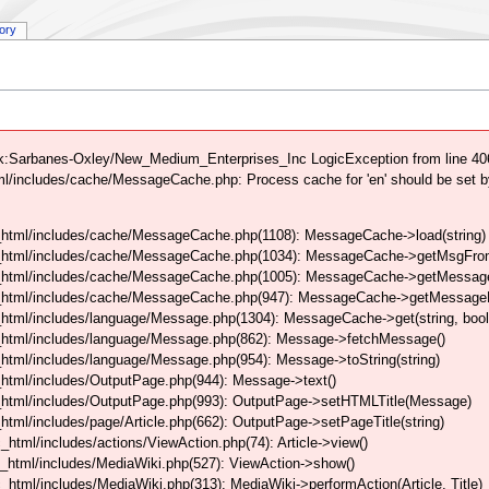
tory
lk:Sarbanes-Oxley/New_Medium_Enterprises_Inc LogicException from line 40
/includes/cache/MessageCache.php: Process cache for 'en' should be set b
html/includes/cache/MessageCache.php(1108): MessageCache->load(string)
_html/includes/cache/MessageCache.php(1034): MessageCache->getMsgFrom
_html/includes/cache/MessageCache.php(1005): MessageCache->getMessageFo
_html/includes/cache/MessageCache.php(947): MessageCache->getMessageFr
html/includes/language/Message.php(1304): MessageCache->get(string, boo
_html/includes/language/Message.php(862): Message->fetchMessage()
tml/includes/language/Message.php(954): Message->toString(string)
html/includes/OutputPage.php(944): Message->text()
html/includes/OutputPage.php(993): OutputPage->setHTMLTitle(Message)
tml/includes/page/Article.php(662): OutputPage->setPageTitle(string)
tml/includes/actions/ViewAction.php(74): Article->view()
_html/includes/MediaWiki.php(527): ViewAction->show()
tml/includes/MediaWiki.php(313): MediaWiki->performAction(Article, Title)