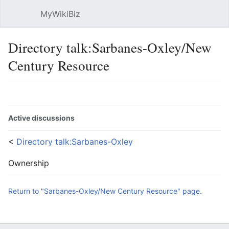
MyWikiBiz
Open main menu
Sear
Directory talk:Sarbanes-Oxley/New
Century Resource
Language
Watch
Edit
Active discussions
<
Directory talk:Sarbanes-Oxley
Ownership
Return to "Sarbanes-Oxley/New Century Resource" page.