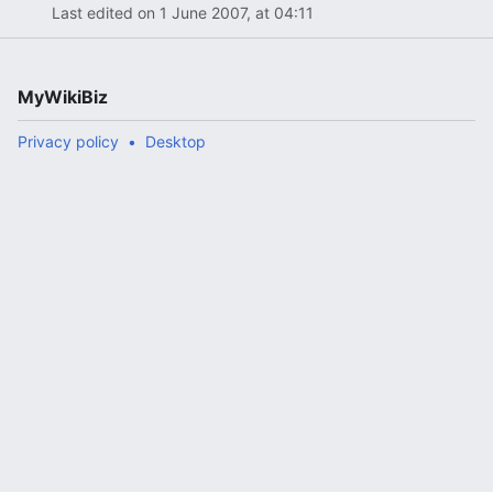
Last edited on 1 June 2007, at 04:11
MyWikiBiz
Privacy policy
Desktop