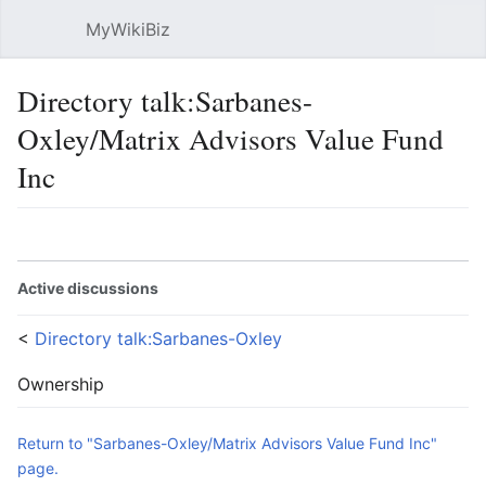
MyWikiBiz
Open main menu
Sear
Directory talk:Sarbanes-
Oxley/Matrix Advisors Value Fund
Inc
Language
Watch
Edit
Active discussions
<
Directory talk:Sarbanes-Oxley
Ownership
Return to "Sarbanes-Oxley/Matrix Advisors Value Fund Inc"
page.