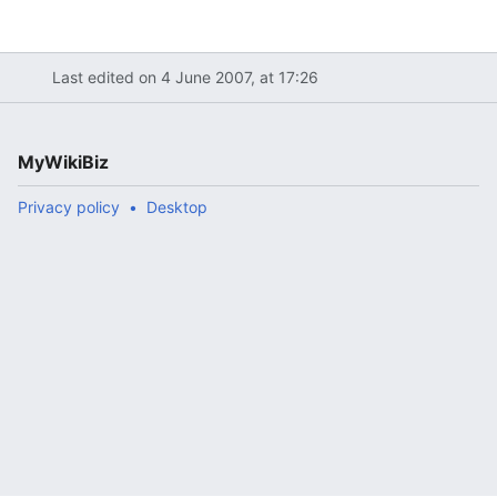
Last edited on 4 June 2007, at 17:26
MyWikiBiz
Privacy policy
Desktop