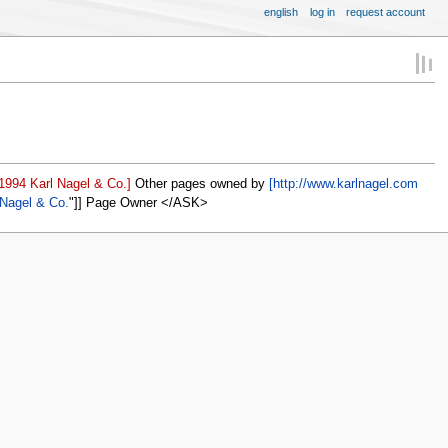
english
log in
request account
1994 Karl Nagel & Co.]
Other pages owned by
[http://www.karlnagel.com
 Nagel & Co.
]] Page Owner </ASK>