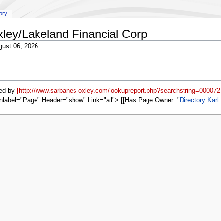
tory
xley/Lakeland Financial Corp
gust 06, 2026
ed by
[http://www.sarbanes-oxley.com/lookupreport.php?searchstring=000072
nlabel="Page" Header="show" Link="all"> [[Has Page Owner::
Directory:Karl