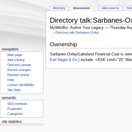
directory
discussion
view source
his
Directory talk:Sarbanes-O
MyWikiBiz, Author Your Legacy — Thursday Au
<
Directory talk:Sarbanes-Oxley
Jump
Jump
Ownership
to
to
navigation
navigation
search
Sarbanes-Oxley/Lakeland Financial Corp
is own
Main page
Karl Nagel & Co.]
include: <ASK Limit="25" Mai
Add a listing
Directory portals
Recent changes
Random article
Help
Contact MyWikiBiz
Site Stats
semantic
SEO methods
Properties
Categories
site statistics
Statcounter