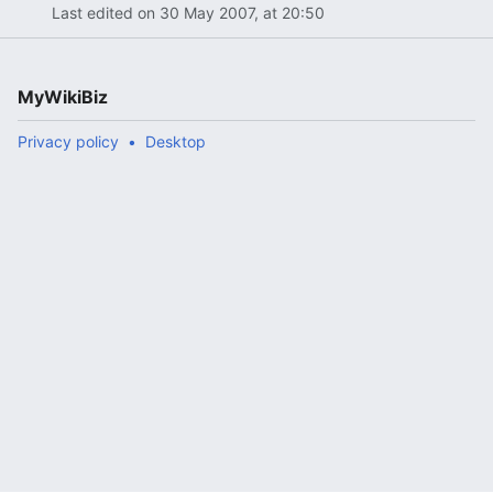
Last edited on 30 May 2007, at 20:50
MyWikiBiz
Privacy policy
Desktop