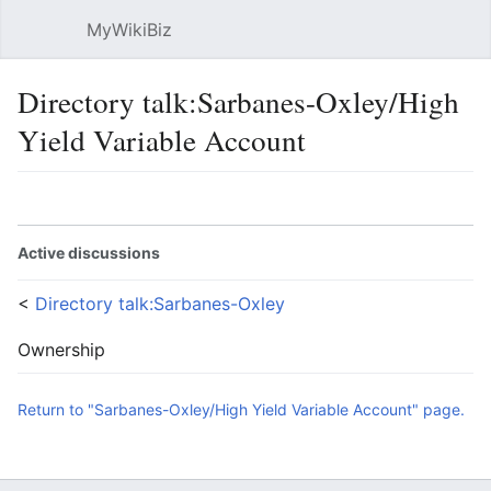
MyWikiBiz
Open main menu
Sear
Directory talk:Sarbanes-Oxley/High
Yield Variable Account
Language
Watch
Edit
Active discussions
<
Directory talk:Sarbanes-Oxley
Ownership
Return to "Sarbanes-Oxley/High Yield Variable Account" page.