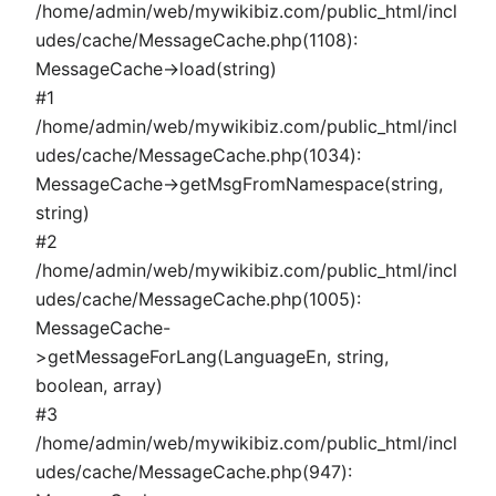
/home/admin/web/mywikibiz.com/public_html/incl
udes/cache/MessageCache.php(1108):
MessageCache->load(string)
#1
/home/admin/web/mywikibiz.com/public_html/incl
udes/cache/MessageCache.php(1034):
MessageCache->getMsgFromNamespace(string,
string)
#2
/home/admin/web/mywikibiz.com/public_html/incl
udes/cache/MessageCache.php(1005):
MessageCache-
>getMessageForLang(LanguageEn, string,
boolean, array)
#3
/home/admin/web/mywikibiz.com/public_html/incl
udes/cache/MessageCache.php(947):