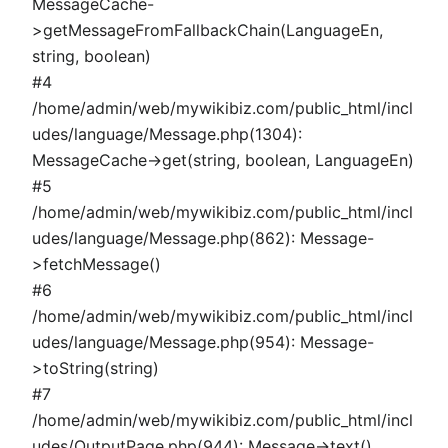
MessageCache-
>getMessageFromFallbackChain(LanguageEn,
string, boolean)
#4
/home/admin/web/mywikibiz.com/public_html/incl
udes/language/Message.php(1304):
MessageCache->get(string, boolean, LanguageEn)
#5
/home/admin/web/mywikibiz.com/public_html/incl
udes/language/Message.php(862): Message-
>fetchMessage()
#6
/home/admin/web/mywikibiz.com/public_html/incl
udes/language/Message.php(954): Message-
>toString(string)
#7
/home/admin/web/mywikibiz.com/public_html/incl
udes/OutputPage.php(944): Message->text()