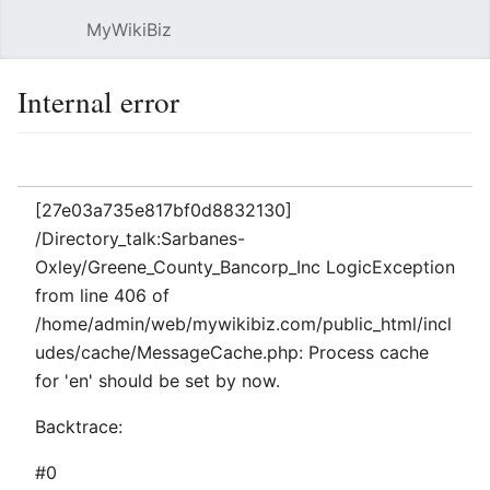
MyWikiBiz
Open main menu
Sear
Internal error
Language
Watch
Edit
[27e03a735e817bf0d8832130]
/Directory_talk:Sarbanes-
Oxley/Greene_County_Bancorp_Inc LogicException
from line 406 of
/home/admin/web/mywikibiz.com/public_html/incl
udes/cache/MessageCache.php: Process cache
for 'en' should be set by now.
Backtrace:
#0