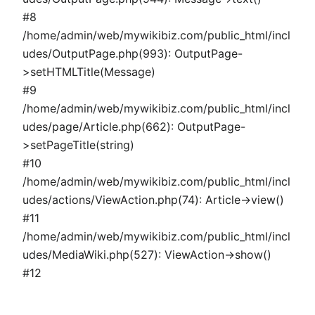
#8
/home/admin/web/mywikibiz.com/public_html/incl
udes/OutputPage.php(993): OutputPage-
>setHTMLTitle(Message)
#9
/home/admin/web/mywikibiz.com/public_html/incl
udes/page/Article.php(662): OutputPage-
>setPageTitle(string)
#10
/home/admin/web/mywikibiz.com/public_html/incl
udes/actions/ViewAction.php(74): Article->view()
#11
/home/admin/web/mywikibiz.com/public_html/incl
udes/MediaWiki.php(527): ViewAction->show()
#12
/home/admin/web/mywikibiz.com/public_html/incl
udes/MediaWiki.php(313): MediaWiki-