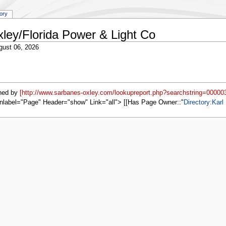
tory
xley/Florida Power & Light Co
gust 06, 2026
ned by
[http://www.sarbanes-oxley.com/lookupreport.php?searchstring=00000
nlabel="Page" Header="show" Link="all"> [[Has Page Owner::
Directory:Karl