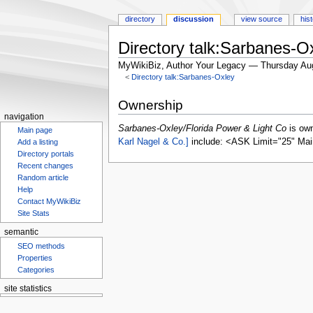
directory
discussion
view source
his
Directory talk:Sarbanes-O
MyWikiBiz, Author Your Legacy — Thursday Au
<
Directory talk:Sarbanes-Oxley
Jump
Jump
Ownership
to
to
navigation
navigation
search
Sarbanes-Oxley/Florida Power & Light Co
is ow
Main page
Karl Nagel & Co.]
include: <ASK Limit="25" Mai
Add a listing
Directory portals
Recent changes
Random article
Help
Contact MyWikiBiz
Site Stats
semantic
SEO methods
Properties
Categories
site statistics
Statcounter