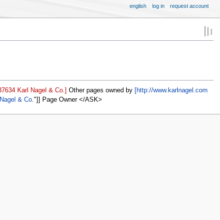
english
log in
request account
37634 Karl Nagel & Co.]
Other pages owned by
[http://www.karlnagel.com
 Nagel & Co.
]] Page Owner </ASK>