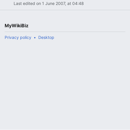
Last edited on 1 June 2007, at 04:48
MyWikiBiz
Privacy policy
Desktop