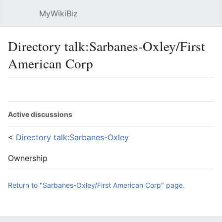
MyWikiBiz
Open main menu
Sear
Directory talk:Sarbanes-Oxley/First
American Corp
Language
Watch
Edit
Active discussions
<
Directory talk:Sarbanes-Oxley
Ownership
Return to "Sarbanes-Oxley/First American Corp" page.