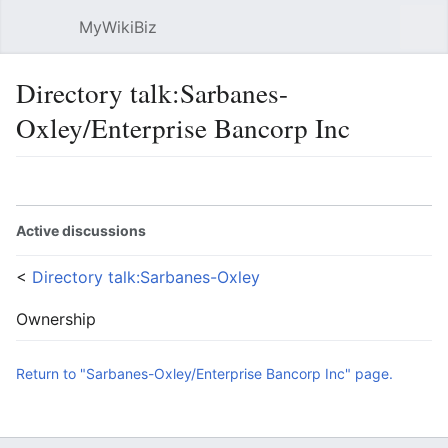
MyWikiBiz
Open main menu
Sear
Directory talk:Sarbanes-
Oxley/Enterprise Bancorp Inc
Language
Watch
Edit
Active discussions
<
Directory talk:Sarbanes-Oxley
Ownership
Return to "Sarbanes-Oxley/Enterprise Bancorp Inc" page.