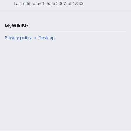
Last edited on 1 June 2007, at 17:33
MyWikiBiz
Privacy policy
Desktop