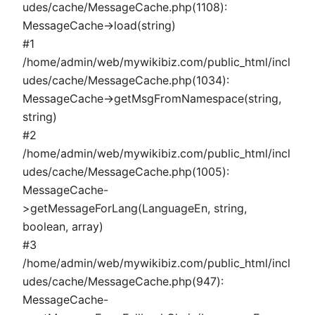
udes/cache/MessageCache.php(1108):
MessageCache->load(string)
#1
/home/admin/web/mywikibiz.com/public_html/incl
udes/cache/MessageCache.php(1034):
MessageCache->getMsgFromNamespace(string,
string)
#2
/home/admin/web/mywikibiz.com/public_html/incl
udes/cache/MessageCache.php(1005):
MessageCache-
>getMessageForLang(LanguageEn, string,
boolean, array)
#3
/home/admin/web/mywikibiz.com/public_html/incl
udes/cache/MessageCache.php(947):
MessageCache-