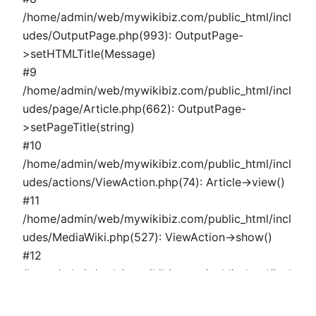
/home/admin/web/mywikibiz.com/public_html/incl
udes/OutputPage.php(993): OutputPage-
>setHTMLTitle(Message)
#9
/home/admin/web/mywikibiz.com/public_html/incl
udes/page/Article.php(662): OutputPage-
>setPageTitle(string)
#10
/home/admin/web/mywikibiz.com/public_html/incl
udes/actions/ViewAction.php(74): Article->view()
#11
/home/admin/web/mywikibiz.com/public_html/incl
udes/MediaWiki.php(527): ViewAction->show()
#12
/home/admin/web/mywikibiz.com/public_html/incl
udes/MediaWiki.php(313): MediaWiki-
>performAction(Article, Title)