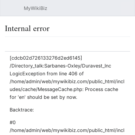
MyWikiBiz
Open main menu
Sear
Internal error
Language
Watch
Edit
[cdcb02d726133276d2ed6145]
/Directory_talk:Sarbanes-Oxley/Duravest_Inc
LogicException from line 406 of
/home/admin/web/mywikibiz.com/public_html/incl
udes/cache/MessageCache.php: Process cache
for 'en' should be set by now.
Backtrace:
#0
/home/admin/web/mywikibiz.com/public_html/incl