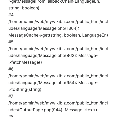
>getMessageFromFallbackChain(LanguageEn,
string, boolean)
#4
/home/admin/web/mywikibiz.com/public_html/incl
udes/language/Message.php(1304):
MessageCache->get(string, boolean, LanguageEn)
#5
/home/admin/web/mywikibiz.com/public_html/incl
udes/language/Message.php(862): Message-
>fetchMessage()
#6
/home/admin/web/mywikibiz.com/public_html/incl
udes/language/Message.php(954): Message-
>toString(string)
#7
/home/admin/web/mywikibiz.com/public_html/incl
udes/OutputPage.php(944): Message->text()
#8