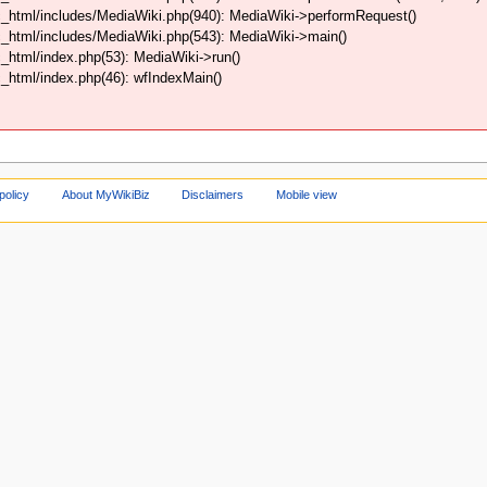
_html/includes/MediaWiki.php(940): MediaWiki->performRequest()
_html/includes/MediaWiki.php(543): MediaWiki->main()
html/index.php(53): MediaWiki->run()
html/index.php(46): wfIndexMain()
policy
About MyWikiBiz
Disclaimers
Mobile view