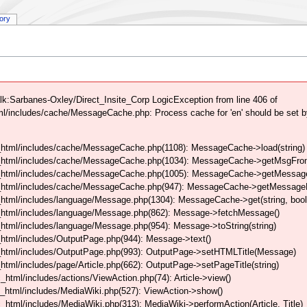
tory
k:Sarbanes-Oxley/Direct_Insite_Corp LogicException from line 406 of
/includes/cache/MessageCache.php: Process cache for 'en' should be set b
html/includes/cache/MessageCache.php(1108): MessageCache->load(string)
_html/includes/cache/MessageCache.php(1034): MessageCache->getMsgFrom
_html/includes/cache/MessageCache.php(1005): MessageCache->getMessageFo
_html/includes/cache/MessageCache.php(947): MessageCache->getMessageFr
html/includes/language/Message.php(1304): MessageCache->get(string, boo
_html/includes/language/Message.php(862): Message->fetchMessage()
tml/includes/language/Message.php(954): Message->toString(string)
html/includes/OutputPage.php(944): Message->text()
html/includes/OutputPage.php(993): OutputPage->setHTMLTitle(Message)
tml/includes/page/Article.php(662): OutputPage->setPageTitle(string)
tml/includes/actions/ViewAction.php(74): Article->view()
_html/includes/MediaWiki.php(527): ViewAction->show()
tml/includes/MediaWiki.php(313): MediaWiki->performAction(Article, Title)