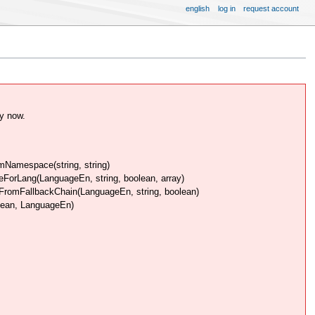
english
log in
request account
y now.
Namespace(string, string)
rLang(LanguageEn, string, boolean, array)
omFallbackChain(LanguageEn, string, boolean)
lean, LanguageEn)