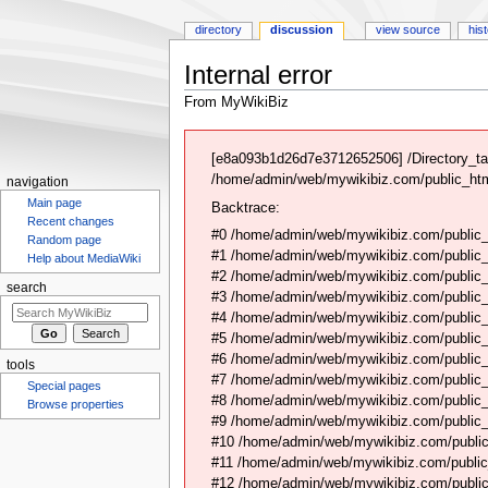
directory
discussion
view source
his
Internal error
From MyWikiBiz
Jump
Jump
to
to
[e8a093b1d26d7e3712652506] /Directory_tal
navigation
search
/home/admin/web/mywikibiz.com/public_html
navigation
Main page
Backtrace:
Recent changes
#0 /home/admin/web/mywikibiz.com/public_
Random page
#1 /home/admin/web/mywikibiz.com/public
Help about MediaWiki
#2 /home/admin/web/mywikibiz.com/public
search
#3 /home/admin/web/mywikibiz.com/public
#4 /home/admin/web/mywikibiz.com/public_
#5 /home/admin/web/mywikibiz.com/public
#6 /home/admin/web/mywikibiz.com/public_h
tools
#7 /home/admin/web/mywikibiz.com/public_
Special pages
#8 /home/admin/web/mywikibiz.com/public_
Browse properties
#9 /home/admin/web/mywikibiz.com/public_h
#10 /home/admin/web/mywikibiz.com/public_h
#11 /home/admin/web/mywikibiz.com/public
#12 /home/admin/web/mywikibiz.com/public_h