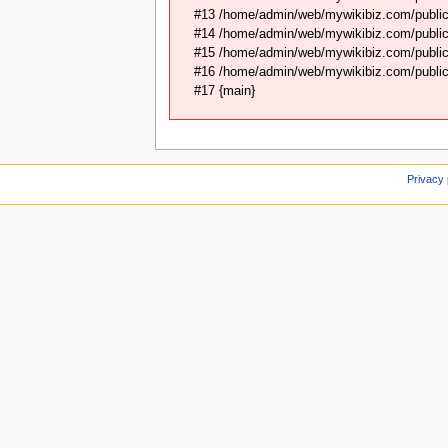
#13 /home/admin/web/mywikibiz.com/public
#14 /home/admin/web/mywikibiz.com/public
#15 /home/admin/web/mywikibiz.com/public_
#16 /home/admin/web/mywikibiz.com/public_
#17 {main}
Privacy 