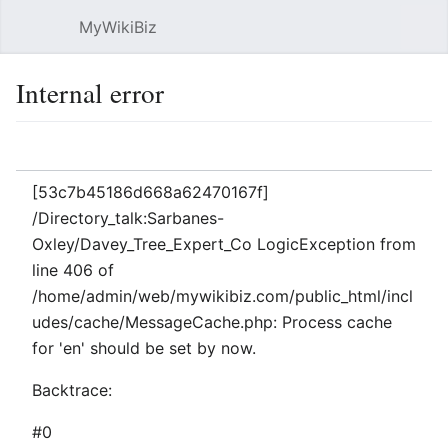
MyWikiBiz
Open main menu
Sear
Internal error
Language
Watch
Edit
[53c7b45186d668a62470167f]
/Directory_talk:Sarbanes-
Oxley/Davey_Tree_Expert_Co LogicException from
line 406 of
/home/admin/web/mywikibiz.com/public_html/incl
udes/cache/MessageCache.php: Process cache
for 'en' should be set by now.
Backtrace:
#0