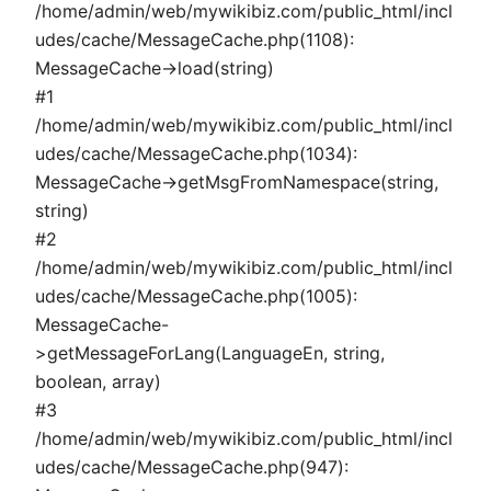
/home/admin/web/mywikibiz.com/public_html/incl
udes/cache/MessageCache.php(1108):
MessageCache->load(string)
#1
/home/admin/web/mywikibiz.com/public_html/incl
udes/cache/MessageCache.php(1034):
MessageCache->getMsgFromNamespace(string,
string)
#2
/home/admin/web/mywikibiz.com/public_html/incl
udes/cache/MessageCache.php(1005):
MessageCache-
>getMessageForLang(LanguageEn, string,
boolean, array)
#3
/home/admin/web/mywikibiz.com/public_html/incl
udes/cache/MessageCache.php(947):