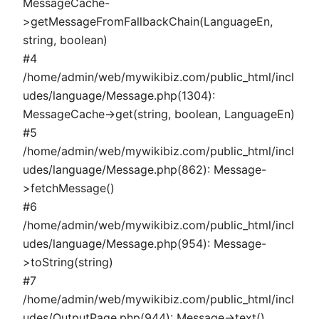
MessageCache-
>getMessageFromFallbackChain(LanguageEn,
string, boolean)
#4
/home/admin/web/mywikibiz.com/public_html/incl
udes/language/Message.php(1304):
MessageCache->get(string, boolean, LanguageEn)
#5
/home/admin/web/mywikibiz.com/public_html/incl
udes/language/Message.php(862): Message-
>fetchMessage()
#6
/home/admin/web/mywikibiz.com/public_html/incl
udes/language/Message.php(954): Message-
>toString(string)
#7
/home/admin/web/mywikibiz.com/public_html/incl
udes/OutputPage.php(944): Message->text()