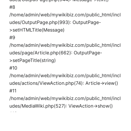
#8
/home/admin/web/mywikibiz.com/public_html/incl
udes/OutputPage.php(993): OutputPage-
>setHTMLTitle(Message)
#9
/home/admin/web/mywikibiz.com/public_html/incl
udes/page/Article.php(662): OutputPage-
>setPageTitle(string)
#10
/home/admin/web/mywikibiz.com/public_html/incl
udes/actions/ViewAction.php(74): Article->view()
#11
/home/admin/web/mywikibiz.com/public_html/incl
udes/MediaWiki.php(527): ViewAction->show()
#12
/home/admin/web/mywikibiz.com/public_html/incl
udes/MediaWiki.php(313): MediaWiki-