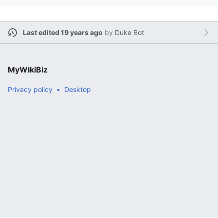
Last edited 19 years ago
by
Duke Bot
MyWikiBiz
Privacy policy
Desktop