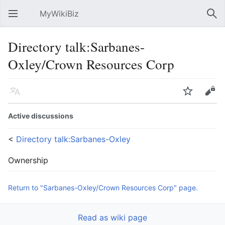
MyWikiBiz
Open main menu
Sear
Directory talk:Sarbanes-
Oxley/Crown Resources Corp
Language
Watch
Edit
Active discussions
<
Directory talk:Sarbanes-Oxley
Ownership
Return to "Sarbanes-Oxley/Crown Resources Corp" page.
Read as wiki page