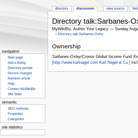
directory
discussion
view source
his
Directory talk:Sarbanes-
MyWikiBiz, Author Your Legacy — Sunday Augu
<
Directory talk:Sarbanes-Oxley
Jump
Jump
Ownership
to
to
navigation
navigation
search
Sarbanes-Oxley/Cronos Global Income Fund Xv
Main page
[http://www.karlnagel.com Karl Nagel & Co.]
incl
Add a listing
Directory portals
Recent changes
Random article
Help
Contact MyWikiBiz
Site Stats
semantic
SEO methods
Properties
Categories
site statistics