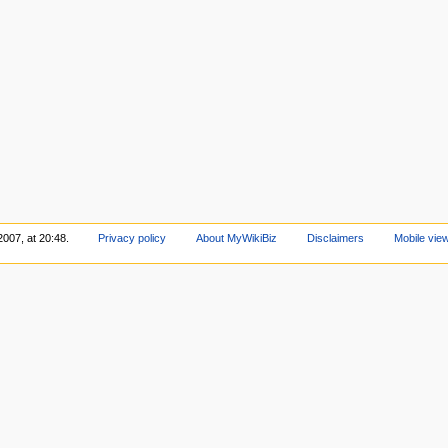
2007, at 20:48.
Privacy policy
About MyWikiBiz
Disclaimers
Mobile vie