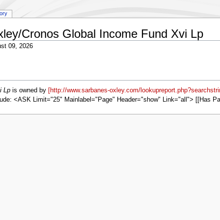
tory
Oxley/Cronos Global Income Fund Xvi Lp
st 09, 2026
i Lp
is owned by
[http://www.sarbanes-oxley.com/lookupreport.php?searchstr
ude: <ASK Limit="25" Mainlabel="Page" Header="show" Link="all"> [[Has P