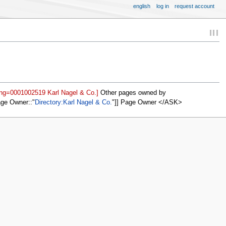
english
log in
request account
ing=0001002519 Karl Nagel & Co.]
Other pages owned by
age Owner::
Directory:Karl Nagel & Co.
]] Page Owner </ASK>