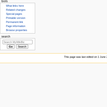
tools
What links here
Related changes
Special pages
Printable version
Permanent link
Page information
Browse properties
search
This page was last edited on 1 June 