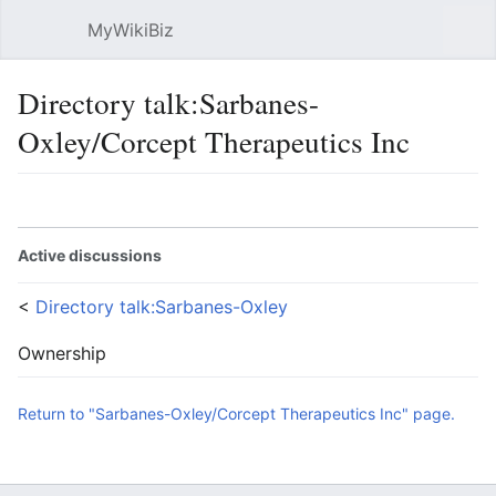
MyWikiBiz
Open main menu
Sear
Directory talk:Sarbanes-
Oxley/Corcept Therapeutics Inc
Language
Watch
Edit
Active discussions
<
Directory talk:Sarbanes-Oxley
Ownership
Return to "Sarbanes-Oxley/Corcept Therapeutics Inc" page.