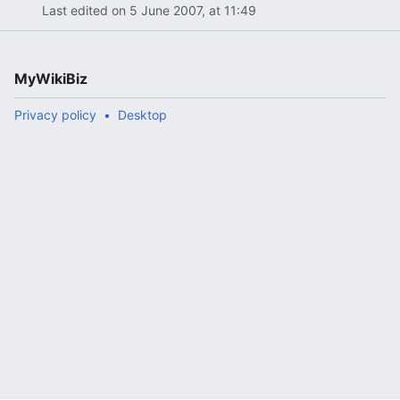
Last edited on 5 June 2007, at 11:49
MyWikiBiz
Privacy policy
Desktop