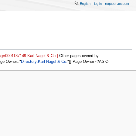
English
log in
request account
ing=0001137149 Karl Nagel & Co.]
Other pages owned by
age Owner::
Directory:Karl Nagel & Co.
]] Page Owner </ASK>