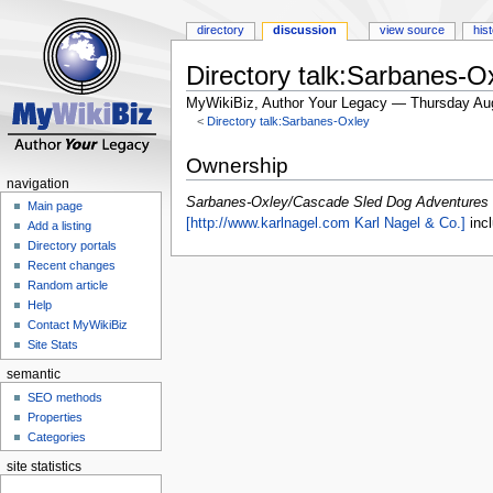
directory
discussion
view source
his
Directory talk:Sarbanes-
MyWikiBiz, Author Your Legacy — Thursday Au
<
Directory talk:Sarbanes-Oxley
Jump
Jump
Ownership
to
to
navigation
navigation
search
Sarbanes-Oxley/Cascade Sled Dog Adventures 
Main page
[http://www.karlnagel.com Karl Nagel & Co.]
incl
Add a listing
Directory portals
Recent changes
Random article
Help
Contact MyWikiBiz
Site Stats
semantic
SEO methods
Properties
Categories
site statistics