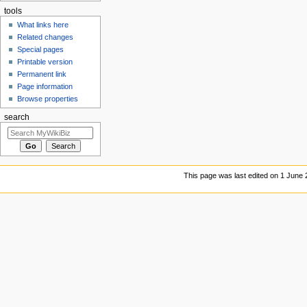
tools
What links here
Related changes
Special pages
Printable version
Permanent link
Page information
Browse properties
search
This page was last edited on 1 June 