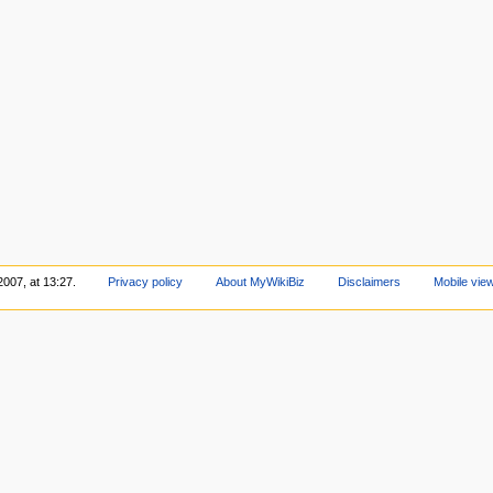
2007, at 13:27.
Privacy policy
About MyWikiBiz
Disclaimers
Mobile vie