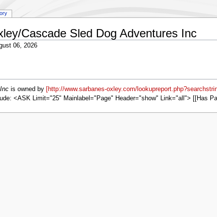
tory
Oxley/Cascade Sled Dog Adventures Inc
gust 06, 2026
Inc
is owned by
[http://www.sarbanes-oxley.com/lookupreport.php?searchstr
ude: <ASK Limit="25" Mainlabel="Page" Header="show" Link="all"> [[Has P