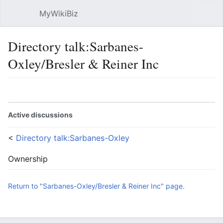
MyWikiBiz
Open main menu
Sear
Directory talk:Sarbanes-
Oxley/Bresler & Reiner Inc
Language
Watch
Edit
Active discussions
<
Directory talk:Sarbanes-Oxley
Ownership
Return to "Sarbanes-Oxley/Bresler & Reiner Inc" page.