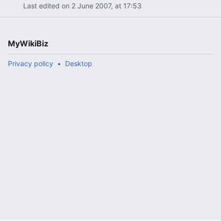
Last edited on 2 June 2007, at 17:53
MyWikiBiz
Privacy policy
Desktop