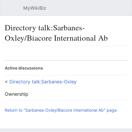
MyWikiBiz
Open main menu
Sear
Directory talk:Sarbanes-
Oxley/Biacore International Ab
Language
Watch
Edit
Active discussions
<
Directory talk:Sarbanes-Oxley
Ownership
Return to "Sarbanes-Oxley/Biacore International Ab" page.