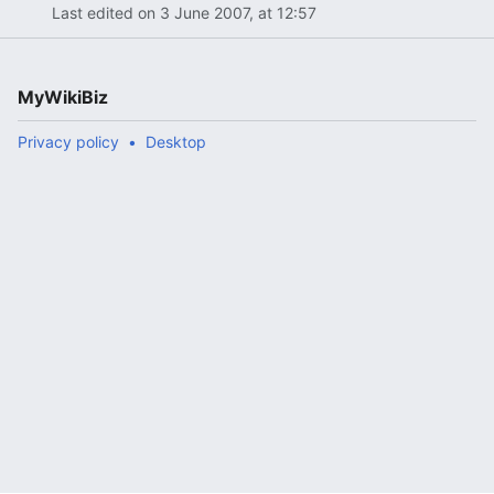
Last edited on 3 June 2007, at 12:57
MyWikiBiz
Privacy policy
Desktop