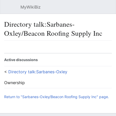
MyWikiBiz
Open main menu
Sear
Directory talk:Sarbanes-
Oxley/Beacon Roofing Supply Inc
Language
Watch
Edit
Active discussions
<
Directory talk:Sarbanes-Oxley
Ownership
Return to "Sarbanes-Oxley/Beacon Roofing Supply Inc" page.