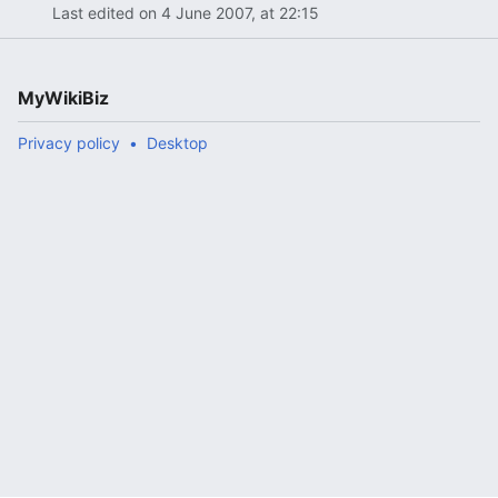
Last edited on 4 June 2007, at 22:15
MyWikiBiz
Privacy policy
Desktop