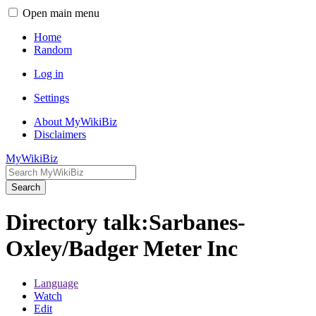
Open main menu
Home
Random
Log in
Settings
About MyWikiBiz
Disclaimers
MyWikiBiz
Search
Directory talk:Sarbanes-
Oxley/Badger Meter Inc
Language
Watch
Edit