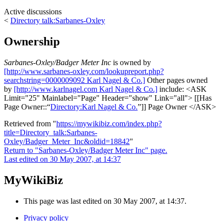
Active discussions
<
Directory talk:Sarbanes-Oxley
Ownership
Sarbanes-Oxley/Badger Meter Inc
is owned by
[http://www.sarbanes-oxley.com/lookupreport.php?
searchstring=0000009092 Karl Nagel & Co.]
Other pages owned
by
[http://www.karlnagel.com Karl Nagel & Co.]
include: <ASK
Limit="25" Mainlabel="Page" Header="show" Link="all"> [[Has
Page Owner::
Directory:Karl Nagel & Co.
]] Page Owner </ASK>
Retrieved from "
https://mywikibiz.com/index.php?
title=Directory_talk:Sarbanes-
Oxley/Badger_Meter_Inc&oldid=18842
"
Return to "Sarbanes-Oxley/Badger Meter Inc" page.
Last edited on 30 May 2007, at 14:37
MyWikiBiz
This page was last edited on 30 May 2007, at 14:37.
Privacy policy