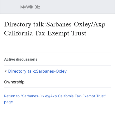
MyWikiBiz
Open main menu
Sear
Directory talk:Sarbanes-Oxley/Axp
California Tax-Exempt Trust
Language
Watch
Edit
Active discussions
<
Directory talk:Sarbanes-Oxley
Ownership
Return to "Sarbanes-Oxley/Axp California Tax-Exempt Trust"
page.