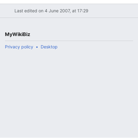
Last edited on 4 June 2007, at 17:29
MyWikiBiz
Privacy policy
Desktop