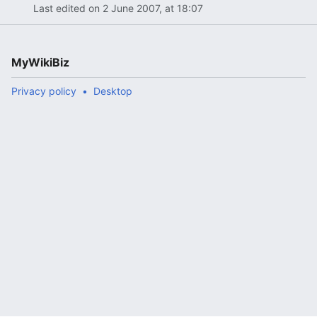
Last edited on 2 June 2007, at 18:07
MyWikiBiz
Privacy policy
Desktop