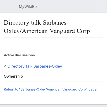
MyWikiBiz
Open main menu
Sear
Directory talk:Sarbanes-
Oxley/American Vanguard Corp
Language
Watch
Edit
Active discussions
<
Directory talk:Sarbanes-Oxley
Ownership
Return to "Sarbanes-Oxley/American Vanguard Corp" page.