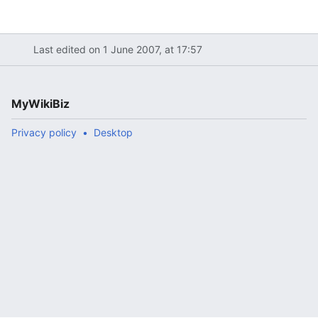
Last edited on 1 June 2007, at 17:57
MyWikiBiz
Privacy policy
Desktop