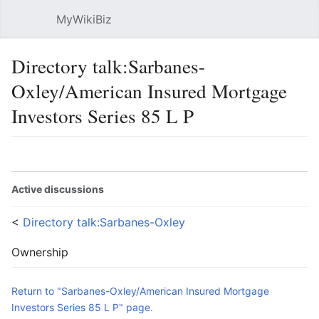
MyWikiBiz
Open main menu
Sear
Directory talk:Sarbanes-
Oxley/American Insured Mortgage
Investors Series 85 L P
Language
Watch
Edit
Active discussions
<
Directory talk:Sarbanes-Oxley
Ownership
Return to "Sarbanes-Oxley/American Insured Mortgage
Investors Series 85 L P" page.