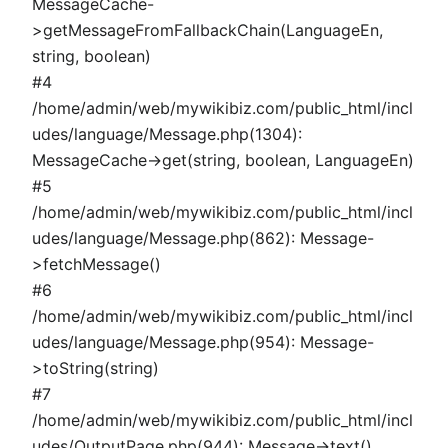
MessageCache-
>getMessageFromFallbackChain(LanguageEn,
string, boolean)
#4
/home/admin/web/mywikibiz.com/public_html/incl
udes/language/Message.php(1304):
MessageCache->get(string, boolean, LanguageEn)
#5
/home/admin/web/mywikibiz.com/public_html/incl
udes/language/Message.php(862): Message-
>fetchMessage()
#6
/home/admin/web/mywikibiz.com/public_html/incl
udes/language/Message.php(954): Message-
>toString(string)
#7
/home/admin/web/mywikibiz.com/public_html/incl
udes/OutputPage.php(944): Message->text()