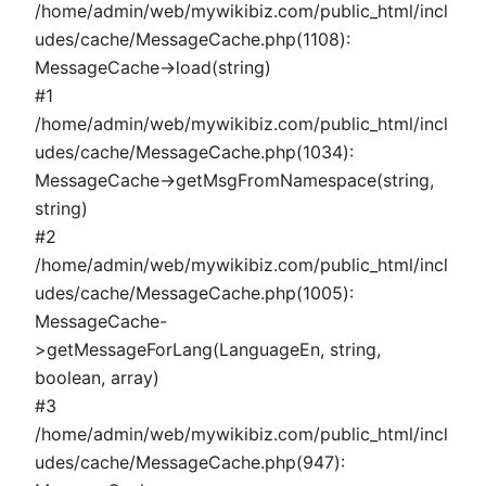
/home/admin/web/mywikibiz.com/public_html/incl
udes/cache/MessageCache.php(1108):
MessageCache->load(string)
#1
/home/admin/web/mywikibiz.com/public_html/incl
udes/cache/MessageCache.php(1034):
MessageCache->getMsgFromNamespace(string,
string)
#2
/home/admin/web/mywikibiz.com/public_html/incl
udes/cache/MessageCache.php(1005):
MessageCache-
>getMessageForLang(LanguageEn, string,
boolean, array)
#3
/home/admin/web/mywikibiz.com/public_html/incl
udes/cache/MessageCache.php(947):