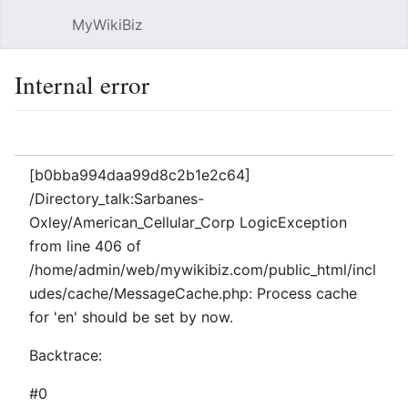
MyWikiBiz
Open main menu
Sear
Internal error
Language
Watch
Edit
[b0bba994daa99d8c2b1e2c64]
/Directory_talk:Sarbanes-
Oxley/American_Cellular_Corp LogicException
from line 406 of
/home/admin/web/mywikibiz.com/public_html/incl
udes/cache/MessageCache.php: Process cache
for 'en' should be set by now.
Backtrace:
#0