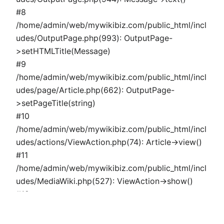
#8
/home/admin/web/mywikibiz.com/public_html/incl
udes/OutputPage.php(993): OutputPage-
>setHTMLTitle(Message)
#9
/home/admin/web/mywikibiz.com/public_html/incl
udes/page/Article.php(662): OutputPage-
>setPageTitle(string)
#10
/home/admin/web/mywikibiz.com/public_html/incl
udes/actions/ViewAction.php(74): Article->view()
#11
/home/admin/web/mywikibiz.com/public_html/incl
udes/MediaWiki.php(527): ViewAction->show()
#12
/home/admin/web/mywikibiz.com/public_html/incl
udes/MediaWiki.php(313): MediaWiki-