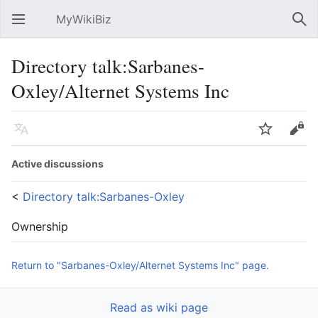
MyWikiBiz
Open main menu
Sear
Directory talk:Sarbanes-
Oxley/Alternet Systems Inc
Language
Watch
Edit
Active discussions
<
Directory talk:Sarbanes-Oxley
Ownership
Return to "Sarbanes-Oxley/Alternet Systems Inc" page.
Read as wiki page