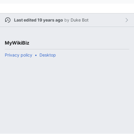
Last edited 19 years ago
by
Duke Bot
MyWikiBiz
Privacy policy
Desktop