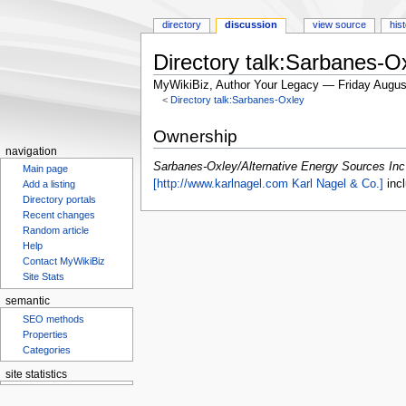
directory
discussion
view source
his
Directory talk:Sarbanes-O
MyWikiBiz, Author Your Legacy — Friday Augus
<
Directory talk:Sarbanes-Oxley
Jump
Jump
Ownership
to
to
navigation
navigation
search
Sarbanes-Oxley/Alternative Energy Sources Inc
Main page
[http://www.karlnagel.com Karl Nagel & Co.]
incl
Add a listing
Directory portals
Recent changes
Random article
Help
Contact MyWikiBiz
Site Stats
semantic
SEO methods
Properties
Categories
site statistics
Statcounter