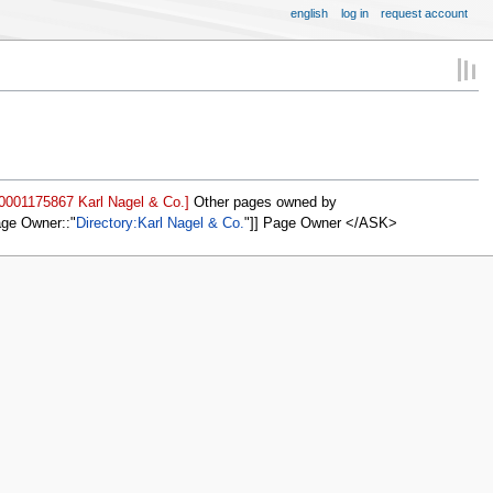
english
log in
request account
=0001175867 Karl Nagel & Co.]
Other pages owned by
age Owner::
Directory:Karl Nagel & Co.
]] Page Owner </ASK>