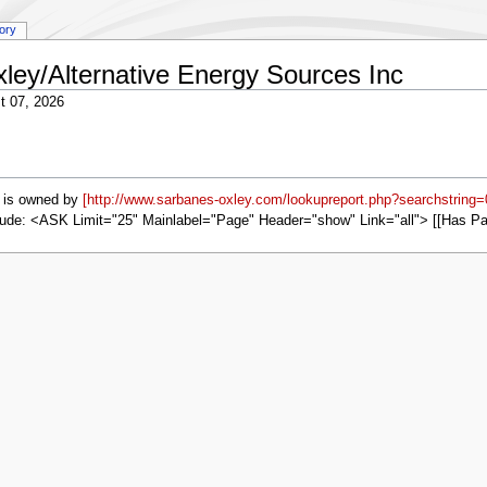
tory
xley/Alternative Energy Sources Inc
t 07, 2026
is owned by
[http://www.sarbanes-oxley.com/lookupreport.php?searchstring
ude: <ASK Limit="25" Mainlabel="Page" Header="show" Link="all"> [[Has P