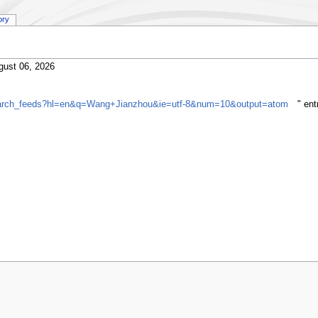
ory
gust 06, 2026
gsearch_feeds?hl=en&q=Wang+Jianzhou&ie=utf-8&num=10&output=atom
" en