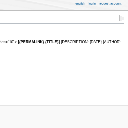
english
log in
request account
tries="10">
[{PERMALINK} {TITLE}]
{DESCRIPTION} {DATE} {AUTHOR}