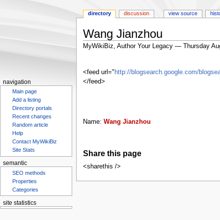
directory
discussion
view source
hist
Wang Jianzhou
MyWikiBiz, Author Your Legacy — Thursday Au
Jump
Jump
to
to
<feed url="
http://blogsearch.google.com/blo
navigation
search
</feed>
navigation
Main page
Add a listing
Directory portals
Recent changes
Name:
Wang Jianzhou
Random article
Help
Contact MyWikiBiz
Site Stats
Share this page
semantic
<sharethis />
SEO methods
Properties
Categories
site statistics
Statcounter