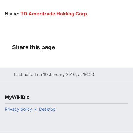
Name:
TD Ameritrade Holding Corp.
Share this page
Last edited on 19 January 2010, at 16:20
MyWikiBiz
Privacy policy
Desktop