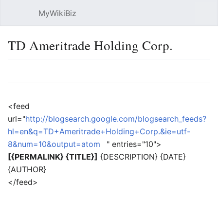
MyWikiBiz
Open main menu
Sear
TD Ameritrade Holding Corp.
Language
Watch
Edit
<feed
url="
http://blogsearch.google.com/blogsearch_feeds?
hl=en&q=TD+Ameritrade+Holding+Corp.&ie=utf-
8&num=10&output=atom
" entries="10">
[{PERMALINK} {TITLE}]
{DESCRIPTION} {DATE}
{AUTHOR}
</feed>