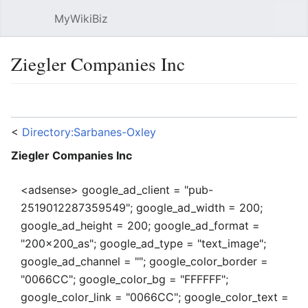
MyWikiBiz
Open main menu
Sear
Ziegler Companies Inc
Language
Watch
Edit
<
Directory:Sarbanes-Oxley
Ziegler Companies Inc
<adsense> google_ad_client = "pub-
2519012287359549"; google_ad_width = 200;
google_ad_height = 200; google_ad_format =
"200x200_as"; google_ad_type = "text_image";
google_ad_channel = ""; google_color_border =
"0066CC"; google_color_bg = "FFFFFF";
google_color_link = "0066CC"; google_color_text =