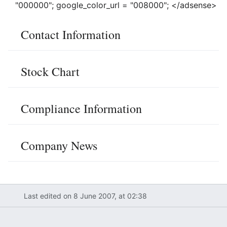
"000000"; google_color_url = "008000"; </adsense>
Contact Information
Stock Chart
Compliance Information
Company News
Last edited on 8 June 2007, at 02:38