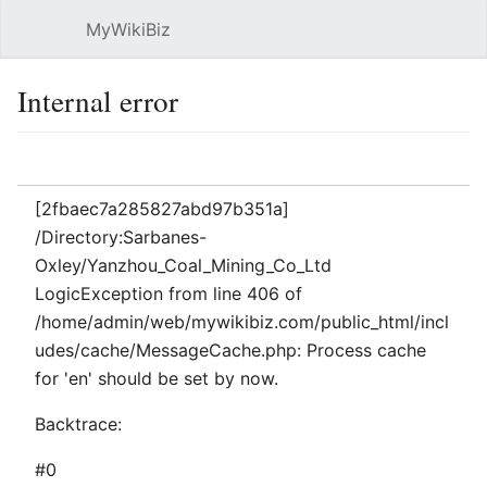
MyWikiBiz
Open main menu
Sear
Internal error
Language
Watch
Edit
[2fbaec7a285827abd97b351a]
/Directory:Sarbanes-
Oxley/Yanzhou_Coal_Mining_Co_Ltd
LogicException from line 406 of
/home/admin/web/mywikibiz.com/public_html/incl
udes/cache/MessageCache.php: Process cache
for 'en' should be set by now.
Backtrace:
#0