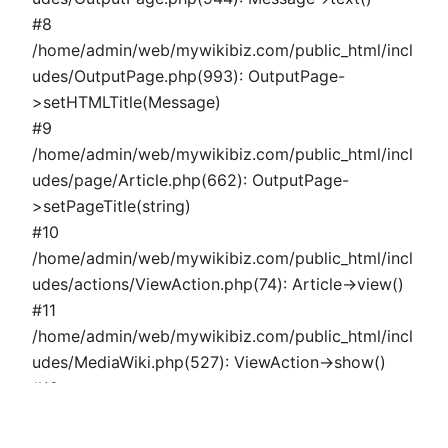
#8
/home/admin/web/mywikibiz.com/public_html/incl
udes/OutputPage.php(993): OutputPage-
>setHTMLTitle(Message)
#9
/home/admin/web/mywikibiz.com/public_html/incl
udes/page/Article.php(662): OutputPage-
>setPageTitle(string)
#10
/home/admin/web/mywikibiz.com/public_html/incl
udes/actions/ViewAction.php(74): Article->view()
#11
/home/admin/web/mywikibiz.com/public_html/incl
udes/MediaWiki.php(527): ViewAction->show()
#12
/home/admin/web/mywikibiz.com/public_html/incl
udes/MediaWiki.php(313): MediaWiki-