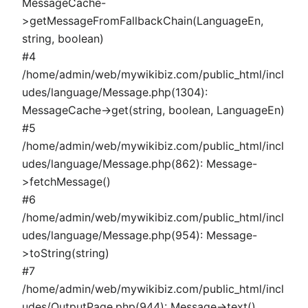
MessageCache-
>getMessageFromFallbackChain(LanguageEn,
string, boolean)
#4
/home/admin/web/mywikibiz.com/public_html/incl
udes/language/Message.php(1304):
MessageCache->get(string, boolean, LanguageEn)
#5
/home/admin/web/mywikibiz.com/public_html/incl
udes/language/Message.php(862): Message-
>fetchMessage()
#6
/home/admin/web/mywikibiz.com/public_html/incl
udes/language/Message.php(954): Message-
>toString(string)
#7
/home/admin/web/mywikibiz.com/public_html/incl
udes/OutputPage.php(944): Message->text()