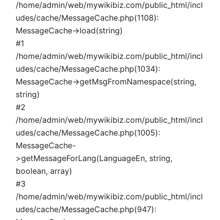
/home/admin/web/mywikibiz.com/public_html/incl
udes/cache/MessageCache.php(1108):
MessageCache->load(string)
#1
/home/admin/web/mywikibiz.com/public_html/incl
udes/cache/MessageCache.php(1034):
MessageCache->getMsgFromNamespace(string,
string)
#2
/home/admin/web/mywikibiz.com/public_html/incl
udes/cache/MessageCache.php(1005):
MessageCache-
>getMessageForLang(LanguageEn, string,
boolean, array)
#3
/home/admin/web/mywikibiz.com/public_html/incl
udes/cache/MessageCache.php(947):