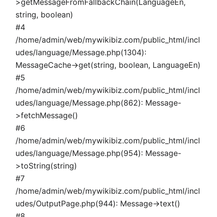
>getMessageFromFallbackChain(LanguageEn,
string, boolean)
#4
/home/admin/web/mywikibiz.com/public_html/incl
udes/language/Message.php(1304):
MessageCache->get(string, boolean, LanguageEn)
#5
/home/admin/web/mywikibiz.com/public_html/incl
udes/language/Message.php(862): Message-
>fetchMessage()
#6
/home/admin/web/mywikibiz.com/public_html/incl
udes/language/Message.php(954): Message-
>toString(string)
#7
/home/admin/web/mywikibiz.com/public_html/incl
udes/OutputPage.php(944): Message->text()
#8