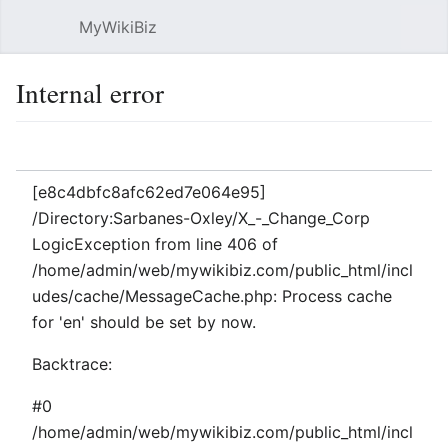
MyWikiBiz
Open main menu
Sear
Internal error
Language
Watch
Edit
[e8c4dbfc8afc62ed7e064e95]
/Directory:Sarbanes-Oxley/X_-_Change_Corp
LogicException from line 406 of
/home/admin/web/mywikibiz.com/public_html/incl
udes/cache/MessageCache.php: Process cache
for 'en' should be set by now.
Backtrace:
#0
/home/admin/web/mywikibiz.com/public_html/incl