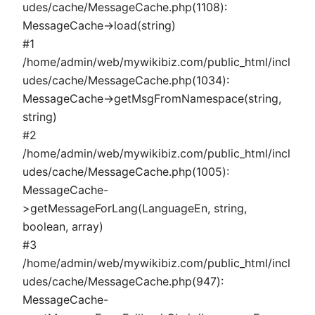
udes/cache/MessageCache.php(1108):
MessageCache->load(string)
#1
/home/admin/web/mywikibiz.com/public_html/incl
udes/cache/MessageCache.php(1034):
MessageCache->getMsgFromNamespace(string,
string)
#2
/home/admin/web/mywikibiz.com/public_html/incl
udes/cache/MessageCache.php(1005):
MessageCache-
>getMessageForLang(LanguageEn, string,
boolean, array)
#3
/home/admin/web/mywikibiz.com/public_html/incl
udes/cache/MessageCache.php(947):
MessageCache-