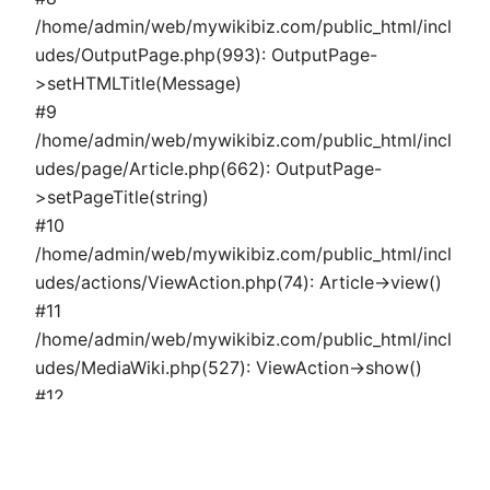
/home/admin/web/mywikibiz.com/public_html/incl
udes/OutputPage.php(993): OutputPage-
>setHTMLTitle(Message)
#9
/home/admin/web/mywikibiz.com/public_html/incl
udes/page/Article.php(662): OutputPage-
>setPageTitle(string)
#10
/home/admin/web/mywikibiz.com/public_html/incl
udes/actions/ViewAction.php(74): Article->view()
#11
/home/admin/web/mywikibiz.com/public_html/incl
udes/MediaWiki.php(527): ViewAction->show()
#12
/home/admin/web/mywikibiz.com/public_html/incl
udes/MediaWiki.php(313): MediaWiki-
>performAction(Article, Title)