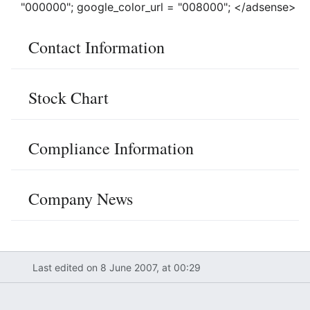
"000000"; google_color_url = "008000"; </adsense>
Contact Information
Stock Chart
Compliance Information
Company News
Last edited on 8 June 2007, at 00:29