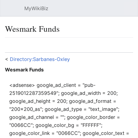
MyWikiBiz
Open main menu
Sear
Wesmark Funds
Language
Watch
Edit
<
Directory:Sarbanes-Oxley
Wesmark Funds
<adsense> google_ad_client = "pub-
2519012287359549"; google_ad_width = 200;
google_ad_height = 200; google_ad_format =
"200x200_as"; google_ad_type = "text_image";
google_ad_channel = ""; google_color_border =
"0066CC"; google_color_bg = "FFFFFF";
google_color_link = "0066CC"; google_color_text =