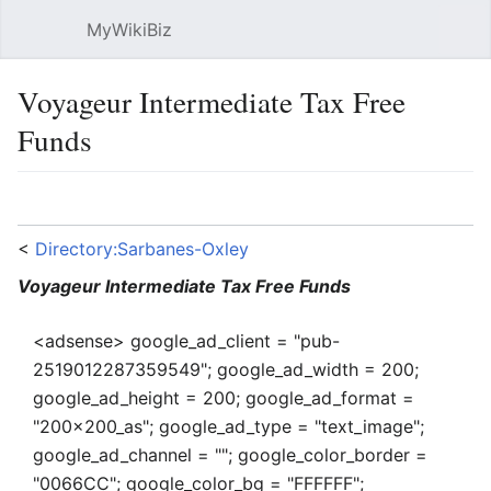
MyWikiBiz
Open main menu
Sear
Voyageur Intermediate Tax Free
Funds
Language
Watch
Edit
<
Directory:Sarbanes-Oxley
Voyageur Intermediate Tax Free Funds
<adsense> google_ad_client = "pub-
2519012287359549"; google_ad_width = 200;
google_ad_height = 200; google_ad_format =
"200x200_as"; google_ad_type = "text_image";
google_ad_channel = ""; google_color_border =
"0066CC"; google_color_bg = "FFFFFF";