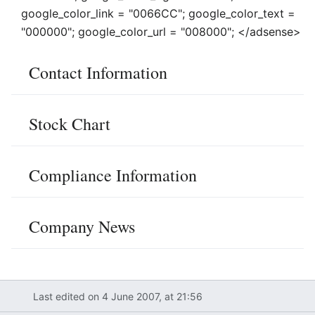
google_color_link = "0066CC"; google_color_text =
"000000"; google_color_url = "008000"; </adsense>
Contact Information
Stock Chart
Compliance Information
Company News
Last edited on 4 June 2007, at 21:56