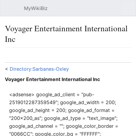
MyWikiBiz
Open main menu
Sear
Voyager Entertainment International
Inc
Language
Watch
Edit
<
Directory:Sarbanes-Oxley
Voyager Entertainment International Inc
<adsense> google_ad_client = "pub-
2519012287359549"; google_ad_width = 200;
google_ad_height = 200; google_ad_format =
"200x200_as"; google_ad_type = "text_image";
google_ad_channel = ""; google_color_border =
"0066CC"; google_color_bg = "FFFFFF";