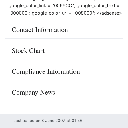
google_color_link = "0066CC"; google_color_text =
"000000"; google_color_url = "008000"; </adsense>
Contact Information
Stock Chart
Compliance Information
Company News
Last edited on 8 June 2007, at 01:56