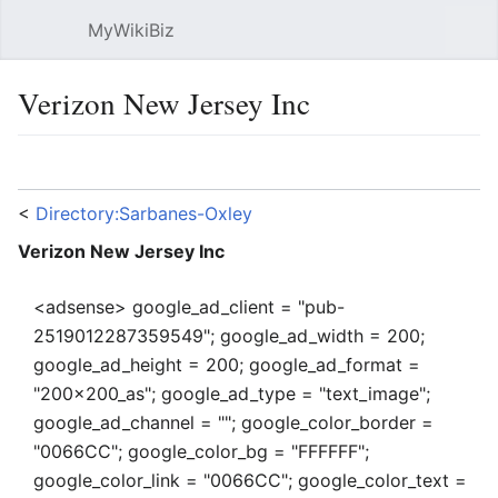
MyWikiBiz
Open main menu
Sear
Verizon New Jersey Inc
Language
Watch
Edit
<
Directory:Sarbanes-Oxley
Verizon New Jersey Inc
<adsense> google_ad_client = "pub-
2519012287359549"; google_ad_width = 200;
google_ad_height = 200; google_ad_format =
"200x200_as"; google_ad_type = "text_image";
google_ad_channel = ""; google_color_border =
"0066CC"; google_color_bg = "FFFFFF";
google_color_link = "0066CC"; google_color_text =