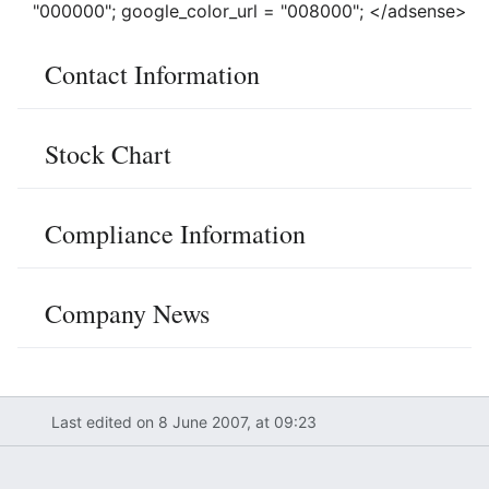
"000000"; google_color_url = "008000"; </adsense>
Contact Information
Stock Chart
Compliance Information
Company News
Last edited on 8 June 2007, at 09:23