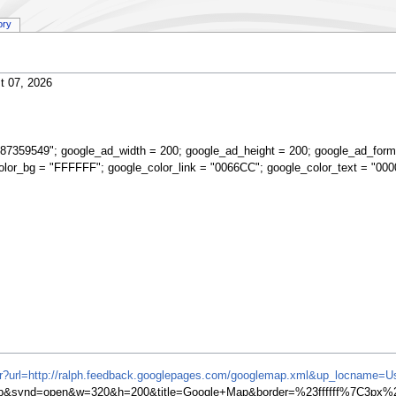
ory
t 07, 2026
87359549"; google_ad_width = 200; google_ad_height = 200; google_ad_form
olor_bg = "FFFFFF"; google_color_link = "0066CC"; google_color_text = "000
ifr?url=http://ralph.feedback.googlepages.com/googlemap.xml&up_locname=U
synd=open&w=320&h=200&title=Google+Map&border=%23ffffff%7C3px%2C