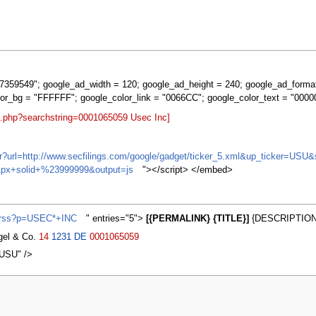
359549"; google_ad_width = 120; google_ad_height = 240; google_ad_forma
lor_bg = "FFFFFF"; google_color_link = "0066CC"; google_color_text = "0000
rt.php?searchstring=0001065059 Usec Inc]
ifr?url=http://www.secfilings.com/google/gadget/ticker_5.xml&up_ticker=
px+solid+%23999999&output=js
"></script> </embed>
s/rss?p=USEC*+INC
" entries="5">
[{PERMALINK} {TITLE}]
{DESCRIPTION}
agel & Co.
14
1231
DE
0001065059
,USU" />
2007, at 23:45.
Privacy policy
About MyWikiBiz
Disclaimers
Mobile vie