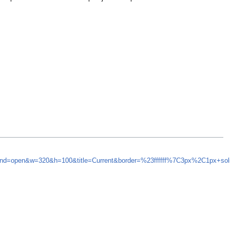
synd=open&w=320&h=100&title=Current&border=%23ffffff%7C3px%2C1px+so