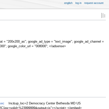
english
log in
request account
at = "200x200_as"; google_ad_type = "text_image"; google_ad_channel =
000"; google_color_url = "008000"; </adsense>
sec
Inc&up_loc=2 Democracy Center Bethesda MD US
1px+solid+%23999999&output=js"></script> </embed>