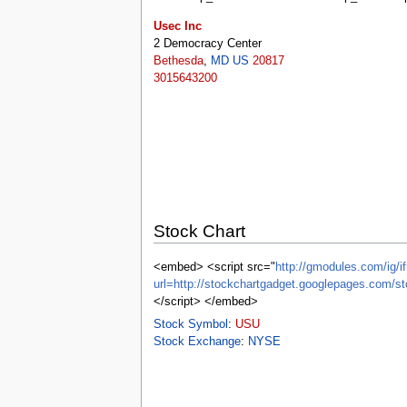
tools
What links here
Usec Inc
Related changes
2 Democracy Center
Special pages
Bethesda
,
MD
US
20817
Printable version
3015643200
Permanent link
Page information
Browse properties
search
Stock Chart
<embed> <script src="
http://gmodules.com/ig/if
url=http://stockchartgadget.googlepages.co
</script> </embed>
Stock Symbol
:
USU
Stock Exchange
:
NYSE