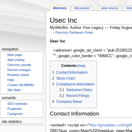
directory
discussion
view source
hist
Usec Inc
MyWikiBiz, Author Your Legacy — Friday Augus
<
Directory:Sarbanes-Oxley
Jump
Jump
Usec Inc
to
to
navigation
<adsense> google_ad_client = "pub-25190122
navigation
search
Main page
""; google_color_border = "0066CC"; google_c
Add a listing
Directory portals
Contents
Recent changes
1
Contact Information
Random article
2
Stock Chart
Help
3
Compliance Information
Contact MyWikiBiz
3.1
Sarbanes-Oxley
Site Stats
3.2
Recent Filings
semantic
4
Company News
SEO methods
Properties
Contact Information
Categories
site statistics
<embed> <script src="
http://gmodules.com/ig/
Statcounter
20817&up_zoom=Main%20Street&up_view=Map&