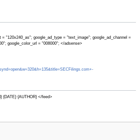
t = "120x240_as"; google_ad_type = "text_image"; google_ad_channel =
00"; google_color_url = "008000"; </adsense>
USU&synd=open&w=320&h=135&title=SECFilings.com+-
 {DATE} {AUTHOR} </feed>
w