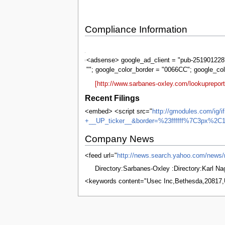
Compliance Information
Sarbanes-
Oxley
<adsense> google_ad_client = "pub-2519012287
""; google_color_border = "0066CC"; google_co
[http://www.sarbanes-oxley.com/lookuprepo
Recent Filings
<embed> <script src="
http://gmodules.com/ig/
+__UP_ticker__&border=%23ffffff%7C3px%2C1
Company News
<feed url="
http://news.search.yahoo.com/new
Directory:Sarbanes-Oxley :Directory:Karl N
<keywords content="Usec Inc,Bethesda,20817
This page was last edited on 7 June 