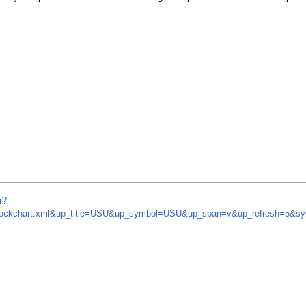
r?
m/stockchart.xml&up_title=USU&up_symbol=USU&up_span=v&up_refresh=5&