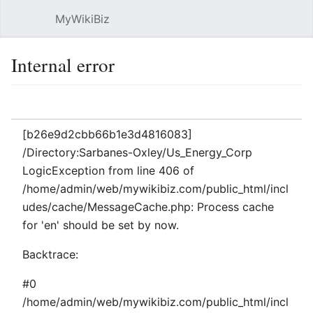
MyWikiBiz
Open main menu
Sear
Internal error
Language
Watch
Edit
[b26e9d2cbb66b1e3d4816083]
/Directory:Sarbanes-Oxley/Us_Energy_Corp
LogicException from line 406 of
/home/admin/web/mywikibiz.com/public_html/incl
udes/cache/MessageCache.php: Process cache
for 'en' should be set by now.
Backtrace:
#0
/home/admin/web/mywikibiz.com/public_html/incl