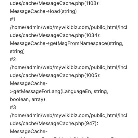
udes/cache/MessageCache.php(1108):
MessageCache->load(string)
#1
/home/admin/web/mywikibiz.com/public_html/incl
udes/cache/MessageCache.php(1034):
MessageCache->getMsgFromNamespace(string,
string)
#2
/home/admin/web/mywikibiz.com/public_html/incl
udes/cache/MessageCache.php(1005):
MessageCache-
>getMessageForLang(LanguageEn, string,
boolean, array)
#3
/home/admin/web/mywikibiz.com/public_html/incl
udes/cache/MessageCache.php(947):
MessageCache-