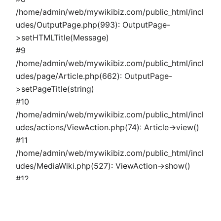
/home/admin/web/mywikibiz.com/public_html/incl
udes/OutputPage.php(993): OutputPage-
>setHTMLTitle(Message)
#9
/home/admin/web/mywikibiz.com/public_html/incl
udes/page/Article.php(662): OutputPage-
>setPageTitle(string)
#10
/home/admin/web/mywikibiz.com/public_html/incl
udes/actions/ViewAction.php(74): Article->view()
#11
/home/admin/web/mywikibiz.com/public_html/incl
udes/MediaWiki.php(527): ViewAction->show()
#12
/home/admin/web/mywikibiz.com/public_html/incl
udes/MediaWiki.php(313): MediaWiki-
>performAction(Article, Title)