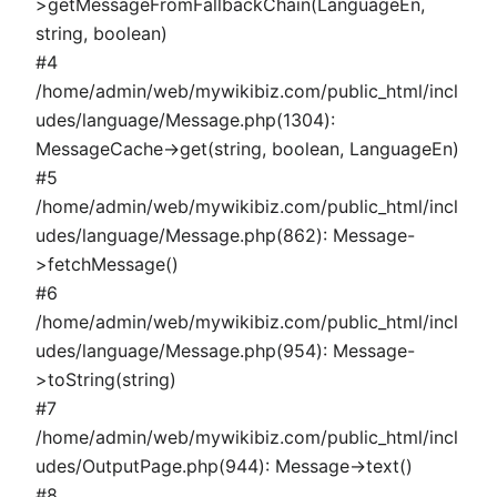
>getMessageFromFallbackChain(LanguageEn,
string, boolean)
#4
/home/admin/web/mywikibiz.com/public_html/incl
udes/language/Message.php(1304):
MessageCache->get(string, boolean, LanguageEn)
#5
/home/admin/web/mywikibiz.com/public_html/incl
udes/language/Message.php(862): Message-
>fetchMessage()
#6
/home/admin/web/mywikibiz.com/public_html/incl
udes/language/Message.php(954): Message-
>toString(string)
#7
/home/admin/web/mywikibiz.com/public_html/incl
udes/OutputPage.php(944): Message->text()
#8