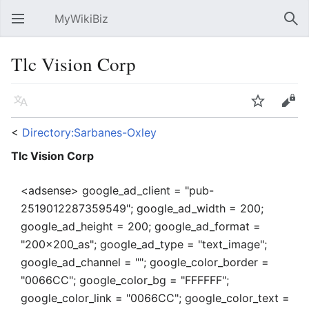
MyWikiBiz
Open main menu
Sear
Tlc Vision Corp
Language
Watch
Edit
<
Directory:Sarbanes-Oxley
Tlc Vision Corp
<adsense> google_ad_client = "pub-
2519012287359549"; google_ad_width = 200;
google_ad_height = 200; google_ad_format =
"200x200_as"; google_ad_type = "text_image";
google_ad_channel = ""; google_color_border =
"0066CC"; google_color_bg = "FFFFFF";
google_color_link = "0066CC"; google_color_text =