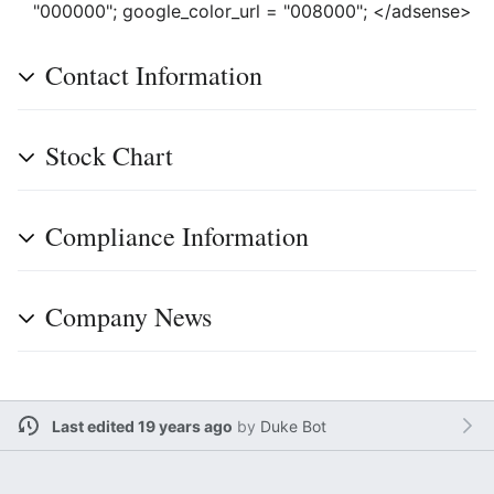
"000000"; google_color_url = "008000"; </adsense>
Contact Information
Stock Chart
Compliance Information
Company News
Last edited 19 years ago
by
Duke Bot