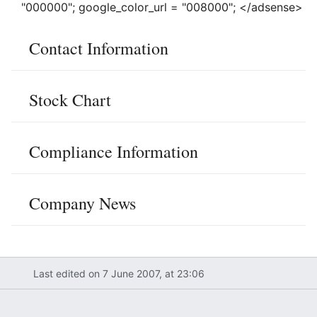
"000000"; google_color_url = "008000"; </adsense>
Contact Information
Stock Chart
Compliance Information
Company News
Last edited on 7 June 2007, at 23:06