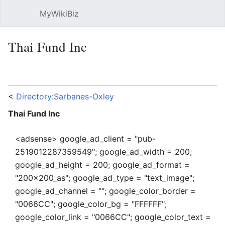
MyWikiBiz
Open main menu
Sear
Thai Fund Inc
Language
Watch
Edit
<
Directory:Sarbanes-Oxley
Thai Fund Inc
<adsense> google_ad_client = "pub-
2519012287359549"; google_ad_width = 200;
google_ad_height = 200; google_ad_format =
"200x200_as"; google_ad_type = "text_image";
google_ad_channel = ""; google_color_border =
"0066CC"; google_color_bg = "FFFFFF";
google_color_link = "0066CC"; google_color_text =