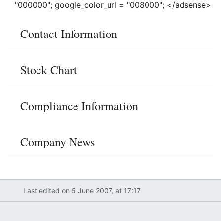
"000000"; google_color_url = "008000"; </adsense>
Contact Information
Stock Chart
Compliance Information
Company News
Last edited on 5 June 2007, at 17:17