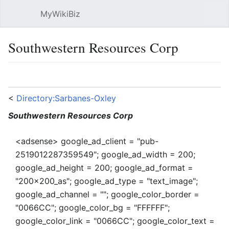
MyWikiBiz
Open main menu
Sear
Southwestern Resources Corp
Language
Watch
Edit
<
Directory:Sarbanes-Oxley
Southwestern Resources Corp
<adsense> google_ad_client = "pub-
2519012287359549"; google_ad_width = 200;
google_ad_height = 200; google_ad_format =
"200x200_as"; google_ad_type = "text_image";
google_ad_channel = ""; google_color_border =
"0066CC"; google_color_bg = "FFFFFF";
google_color_link = "0066CC"; google_color_text =